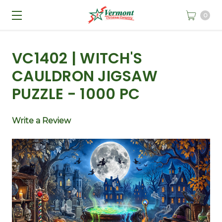
0
VC1402 | WITCH'S
CAULDRON JIGSAW
PUZZLE - 1000 PC
Write a Review