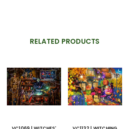
RELATED PRODUCTS
VC1069 | WITCHES'
VC1132 | WITCHING