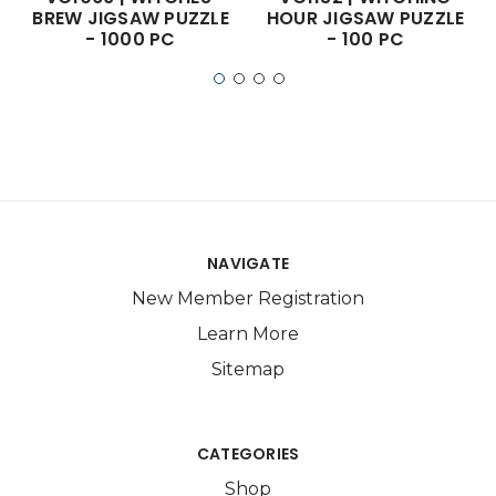
BREW JIGSAW PUZZLE
HOUR JIGSAW PUZZLE
- 1000 PC
- 100 PC
NAVIGATE
New Member Registration
Learn More
Sitemap
CATEGORIES
Shop