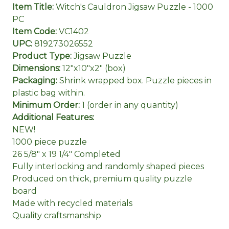
Item Title:
Witch's Cauldron Jigsaw Puzzle - 1000
PC
Item Code:
VC1402
UPC:
819273026552
Product Type:
Jigsaw Puzzle
Dimensions:
12"x10"x2" (box)
Packaging:
Shrink wrapped box. Puzzle pieces in
plastic bag within.
Minimum Order:
1 (order in any quantity)
Additional Features:
NEW!
1000 piece puzzle
26 5/8" x 19 1/4" Completed
Fully interlocking and randomly shaped pieces
Produced on thick, premium quality puzzle
board
Made with recycled materials
Quality craftsmanship