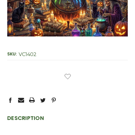
SKU:
VC1402
CURRENT
STOCK:
DESCRIPTION