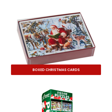
BOXED CHRISTMAS CARDS