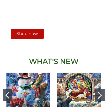
Shop now
WHAT'S NEW