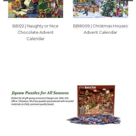
BB122 | Naughty or Nice
BB8009 | Christmas Houses
Chocolate Advent
Advent Calendar
Calendar