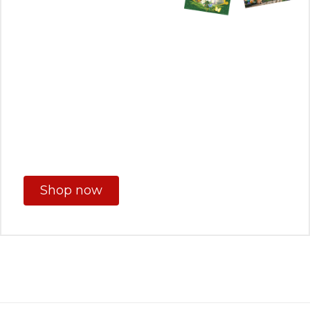
Shop now