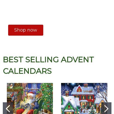
Shop now
BEST SELLING ADVENT
CALENDARS