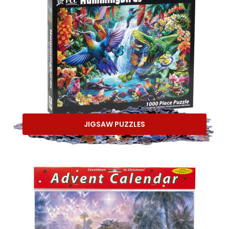
JIGSAW PUZZLES