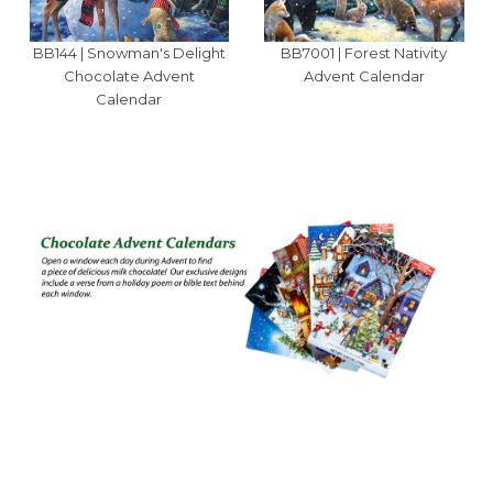
BB144 | Snowman's Delight
BB7001 | Forest Nativity
Chocolate Advent
Advent Calendar
Calendar