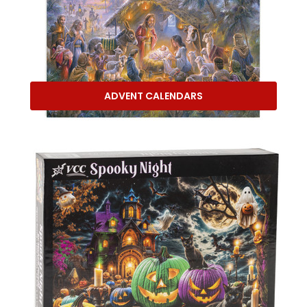
ADVENT CALENDARS