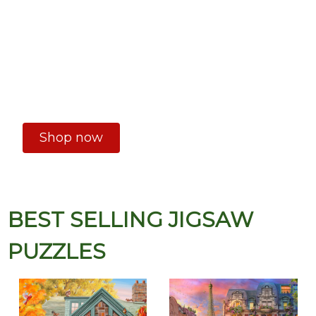
Shop now
BEST SELLING JIGSAW
PUZZLES