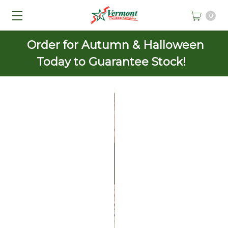
0
Order for Autumn & Halloween
Today to Guarantee Stock!