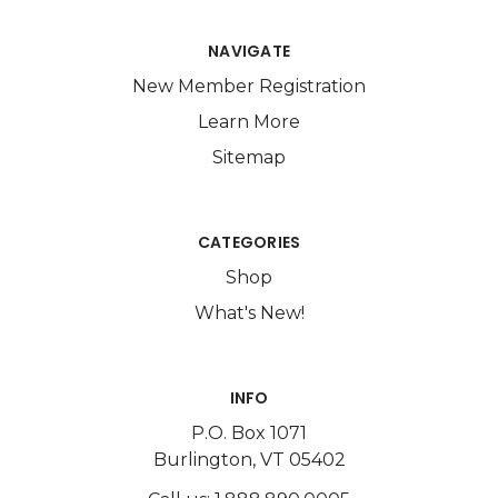
NAVIGATE
New Member Registration
Learn More
Sitemap
CATEGORIES
Shop
What's New!
INFO
P.O. Box 1071
Burlington, VT 05402