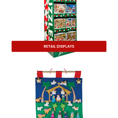
RETAIL DISPLAYS