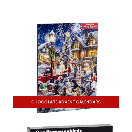
CHOCOLATE ADVENT CALENDARS