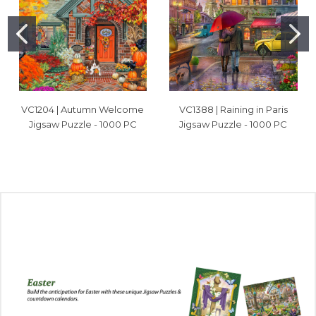
VC1204 | Autumn Welcome
VC1388 | Raining in Paris
Jigsaw Puzzle - 1000 PC
Jigsaw Puzzle - 1000 PC