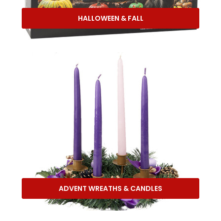
HALLOWEEN & FALL
ADVENT WREATHS & CANDLES