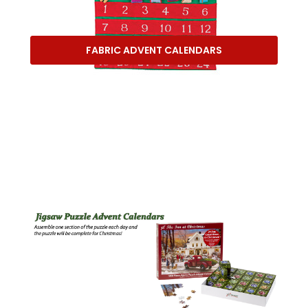
FABRIC ADVENT CALENDARS