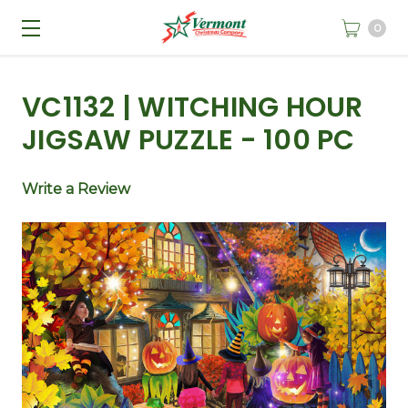
0
VC1132 | WITCHING HOUR
JIGSAW PUZZLE - 100 PC
Write a Review