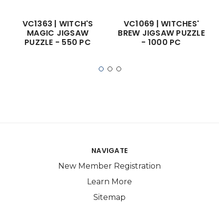
VC1363 | WITCH'S
VC1069 | WITCHES'
MAGIC JIGSAW
BREW JIGSAW PUZZLE
PUZZLE - 550 PC
- 1000 PC
NAVIGATE
New Member Registration
Learn More
Sitemap