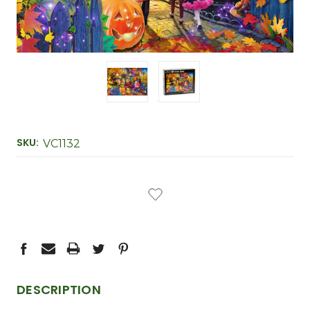
SKU:
VC1132
CURRENT
STOCK:
DESCRIPTION