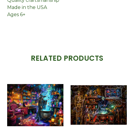
Quality craftsmanship
Made in the USA
Ages 6+
RELATED PRODUCTS