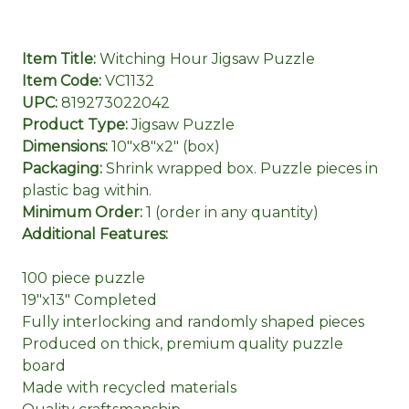
Item Title:
Witching Hour Jigsaw Puzzle
Item Code:
VC1132
UPC:
819273022042
Product Type:
Jigsaw Puzzle
Dimensions:
10"x8"x2" (box)
Packaging:
Shrink wrapped box. Puzzle pieces in
plastic bag within.
Minimum Order:
1 (order in any quantity)
Additional Features:
100 piece puzzle
19"x13" Completed
Fully interlocking and randomly shaped pieces
Produced on thick, premium quality puzzle
board
Made with recycled materials