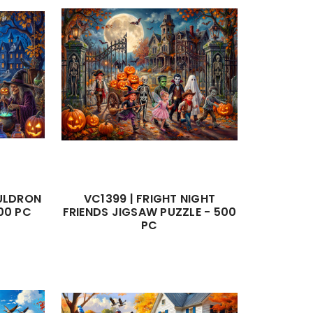
AULDRON
VC1399 | FRIGHT NIGHT
00 PC
FRIENDS JIGSAW PUZZLE - 500
PC