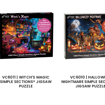
VC6011 | WITCH'S MAGIC
VC6010 | HALLOW
SIMPLE SECTIONS® JIGSAW
NIGHTMARE SIMPLE SE
PUZZLE
JIGSAW PUZZL