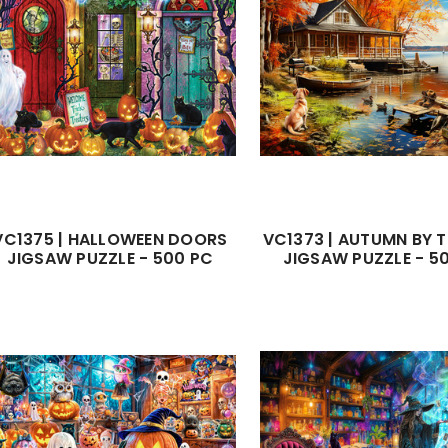
VC1375 | HALLOWEEN DOORS
VC1373 | AUTUMN BY T
JIGSAW PUZZLE - 500 PC
JIGSAW PUZZLE - 5