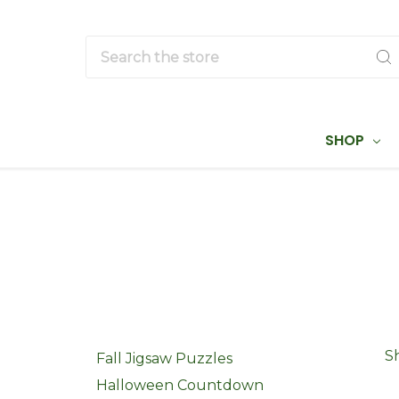
Search
SHOP
S
Fall Jigsaw Puzzles
Halloween Countdown