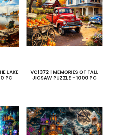
HE LAKE
VC1372 | MEMORIES OF FALL
00 PC
JIGSAW PUZZLE - 1000 PC