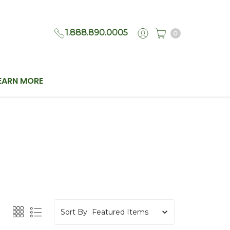
1.888.890.0005
0
EARN MORE
Sort By