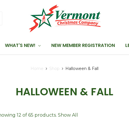
WHAT'S NEW!
NEW MEMBER REGISTRATION
L
Home
Shop
Halloween & Fall
HALLOWEEN & FALL
howing 12 of 65 products.
Show All