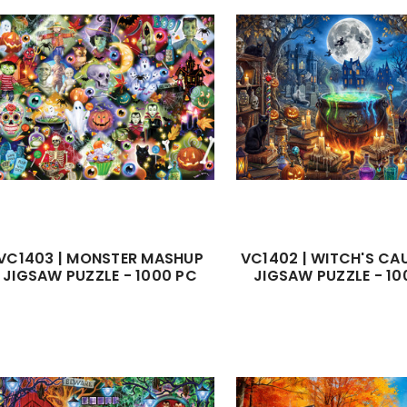
VC1403 | MONSTER MASHUP
VC1402 | WITCH'S C
JIGSAW PUZZLE - 1000 PC
JIGSAW PUZZLE - 10