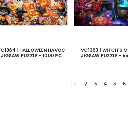
VC1364 | HALLOWEEN HAVOC
VC1363 | WITCH'S 
JIGSAW PUZZLE - 1000 PC
JIGSAW PUZZLE - 5
1
2
3
4
5
6