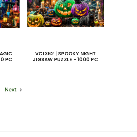
MAGIC
VC1362 | SPOOKY NIGHT
50 PC
JIGSAW PUZZLE - 1000 PC
Next