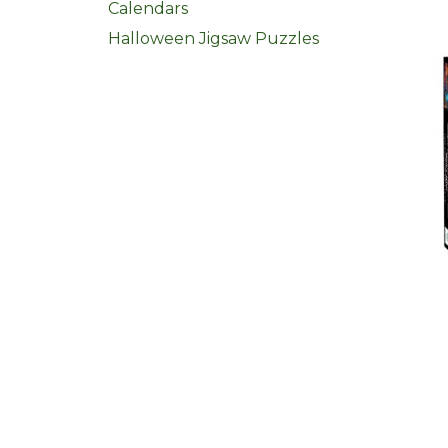
Calendars
Halloween Jigsaw Puzzles