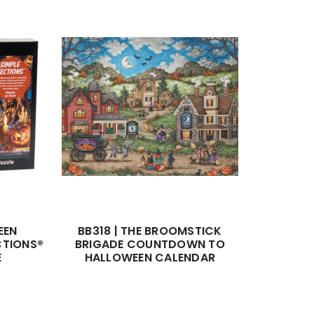
EEN
BB318 | THE BROOMSTICK
CTIONS®
BRIGADE COUNTDOWN TO
E
HALLOWEEN CALENDAR