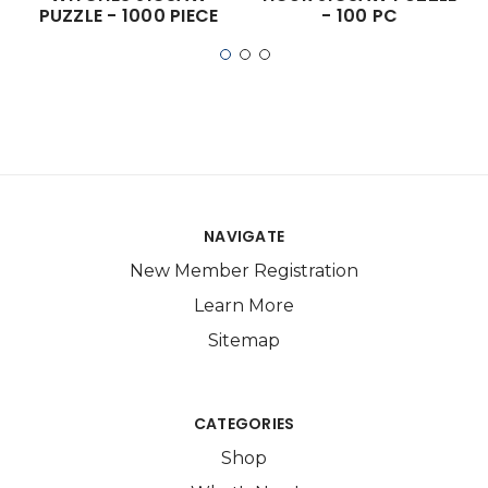
PUZZLE - 1000 PIECE
- 100 PC
NAVIGATE
New Member Registration
Learn More
Sitemap
CATEGORIES
Shop