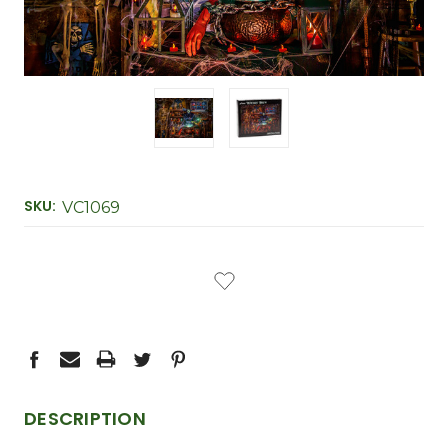
SKU:
VC1069
CURRENT
STOCK:
DESCRIPTION