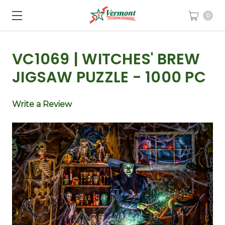
0
VC1069 | WITCHES' BREW
JIGSAW PUZZLE - 1000 PC
Write a Review