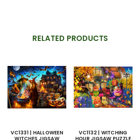
RELATED PRODUCTS
VC1331 | HALLOWEEN
VC1132 | WITCHING
WITCHES JIGSAW
HOUR JIGSAW PUZZLE