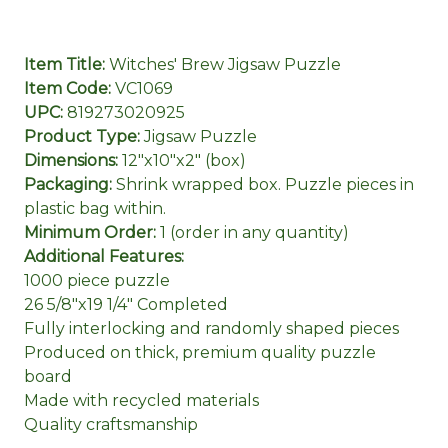
Item Title:
Witches' Brew Jigsaw Puzzle
Item Code:
VC1069
UPC:
819273020925
Product Type:
Jigsaw Puzzle
Dimensions:
12"x10"x2" (box)
Packaging:
Shrink wrapped box. Puzzle pieces in
plastic bag within.
Minimum Order:
1 (order in any quantity)
Additional Features:
1000 piece puzzle
26 5/8"x19 1/4" Completed
Fully interlocking and randomly shaped pieces
Produced on thick, premium quality puzzle
board
Made with recycled materials
Quality craftsmanship