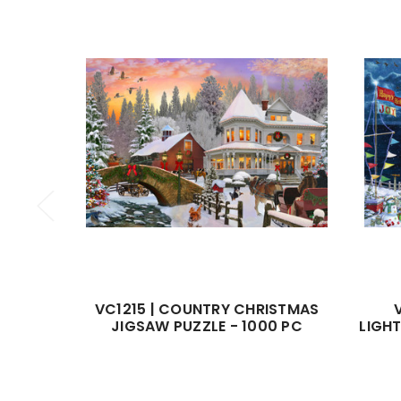
VC1215 | COUNTRY CHRISTMAS
JIGSAW PUZZLE - 1000 PC
LIGH