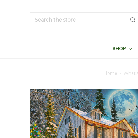
Search
SHOP
Home
What'