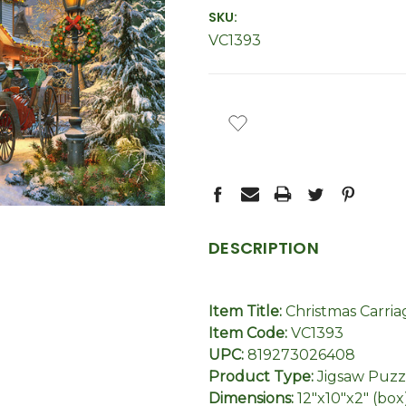
SKU:
VC1393
CURRENT
STOCK:
DESCRIPTION
Item Title:
Christmas Carria
Item Code:
VC1393
UPC:
819273026408
Product Type:
Jigsaw Puzz
Dimensions:
12"x10"x2" (box