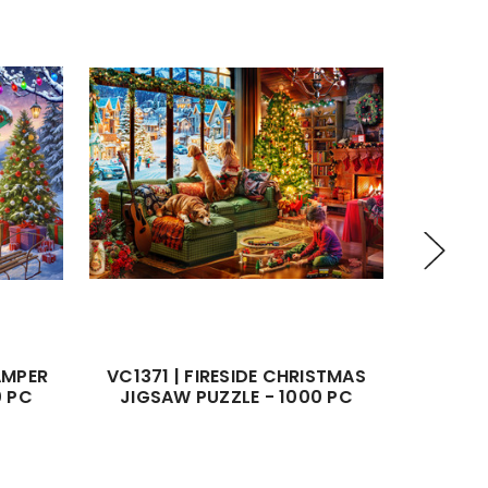
AMPER
VC1371 | FIRESIDE CHRISTMAS
VC1216
0 PC
JIGSAW PUZZLE - 1000 PC
JIGS