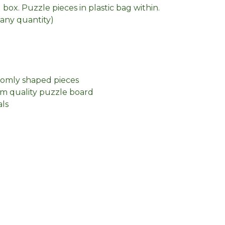
box. Puzzle pieces in plastic bag within.
n any quantity)
domly shaped pieces
m quality puzzle board
als