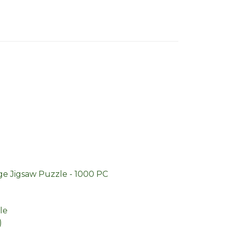
ge Jigsaw Puzzle - 1000 PC
le
)