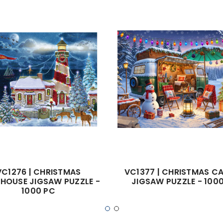
VC1276 | CHRISTMAS
VC1377 | CHRISTMAS C
THOUSE JIGSAW PUZZLE -
JIGSAW PUZZLE - 100
1000 PC