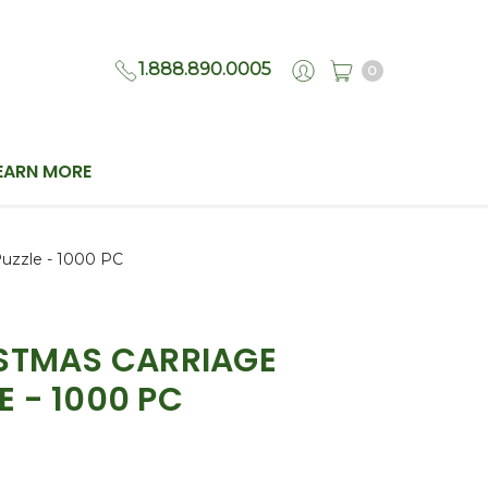
1.888.890.0005
0
EARN MORE
Puzzle - 1000 PC
ISTMAS CARRIAGE
E - 1000 PC