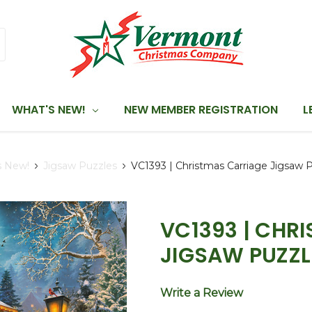
WHAT'S NEW!
NEW MEMBER REGISTRATION
L
s New!
Jigsaw Puzzles
VC1393 | Christmas Carriage Jigsaw 
VC1393 | CHR
JIGSAW PUZZL
Write a Review