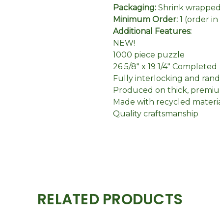
Packaging:
Shrink wrapped 
Minimum Order:
1 (order i
Additional Features:
NEW!
1000 piece puzzle
26 5/8" x 19 1/4" Completed
Fully interlocking and ran
Produced on thick, premiu
Made with recycled materi
Quality craftsmanship
RELATED PRODUCTS