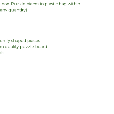
box. Puzzle pieces in plastic bag within.
n any quantity)
domly shaped pieces
m quality puzzle board
als