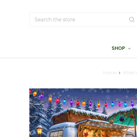
Search
SHOP
Home
What'