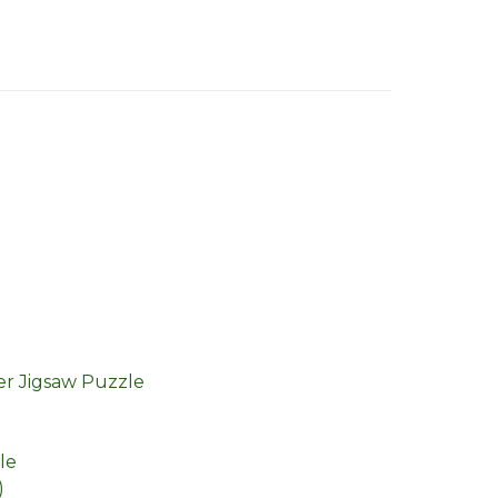
r Jigsaw Puzzle
le
)