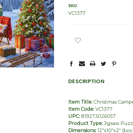
SKU:
VC1377
CURRENT
STOCK:
DESCRIPTION
Item Title:
Christmas Campe
Item Code:
VC1377
UPC:
819273026057
Product Type:
Jigsaw Puzz
Dimensions:
12"x10"x2" (box