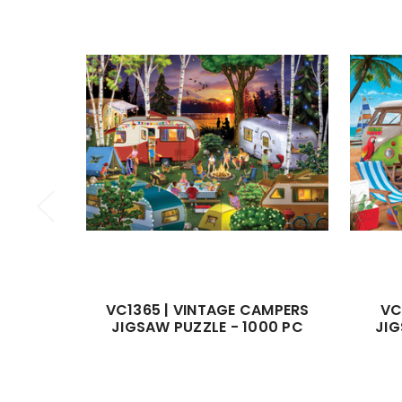
VC1365 | VINTAGE CAMPERS
VC
JIGSAW PUZZLE - 1000 PC
JIG