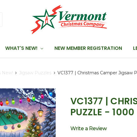
WHAT'S NEW!
NEW MEMBER REGISTRATION
L
s New!
Jigsaw Puzzles
VC1377 | Christmas Camper Jigsaw P
VC1377 | CHR
PUZZLE - 1000
Write a Review