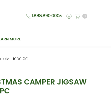
1.888.890.0005
0
EARN MORE
uzzle - 1000 PC
ISTMAS CAMPER JIGSAW
 PC