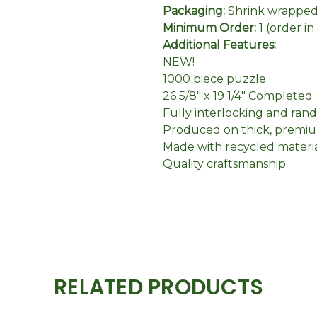
Packaging:
Shrink wrapped 
Minimum Order:
1 (order i
Additional Features:
NEW!
1000 piece puzzle
26 5/8" x 19 1/4" Completed
Fully interlocking and ran
Produced on thick, premiu
Made with recycled materi
Quality craftsmanship
RELATED PRODUCTS