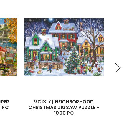
MPER
VC1317 | NEIGHBORHOOD
VC1162
0 PC
CHRISTMAS JIGSAW PUZZLE -
JIGS
1000 PC