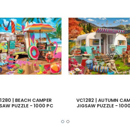
1280 | BEACH CAMPER
VC1282 | AUTUMN CA
SAW PUZZLE - 1000 PC
JIGSAW PUZZLE - 100