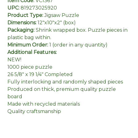
Item Code:
VC1367
UPC:
819273025920
Product Type:
Jigsaw Puzzle
Dimensions:
12"x10"x2" (box)
Packaging:
Shrink wrapped box. Puzzle pieces in
plastic bag within.
Minimum Order:
1 (order in any quantity)
Additional Features:
NEW!
1000 piece puzzle
26 5/8" x 19 1/4" Completed
Fully interlocking and randomly shaped pieces
Produced on thick, premium quality puzzle
board
Made with recycled materials
Quality craftsmanship