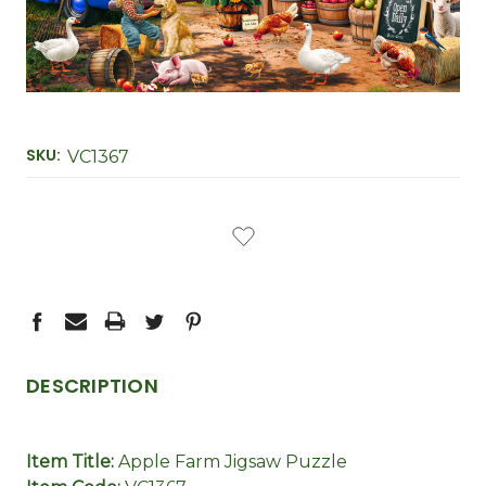
SKU:
VC1367
CURRENT
STOCK:
DESCRIPTION
Item Title:
Apple Farm Jigsaw Puzzle