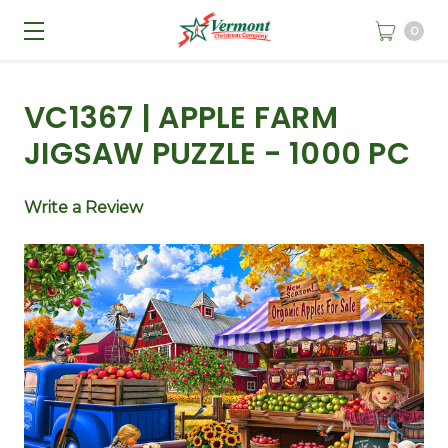
0
VC1367 | APPLE FARM
JIGSAW PUZZLE - 1000 PC
Write a Review