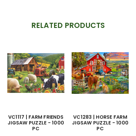
RELATED PRODUCTS
VC1117 | FARM FRIENDS
VC1283 | HORSE FARM
JIGSAW PUZZLE - 1000
JIGSAW PUZZLE - 1000
PC
PC