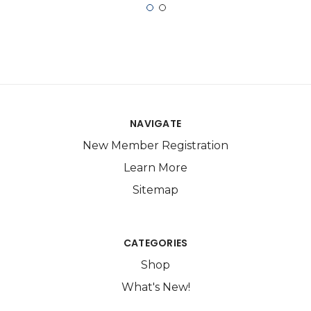
NAVIGATE
New Member Registration
Learn More
Sitemap
CATEGORIES
Shop
What's New!