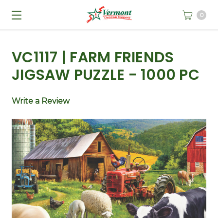
0
VC1117 | FARM FRIENDS
JIGSAW PUZZLE - 1000 PC
Write a Review