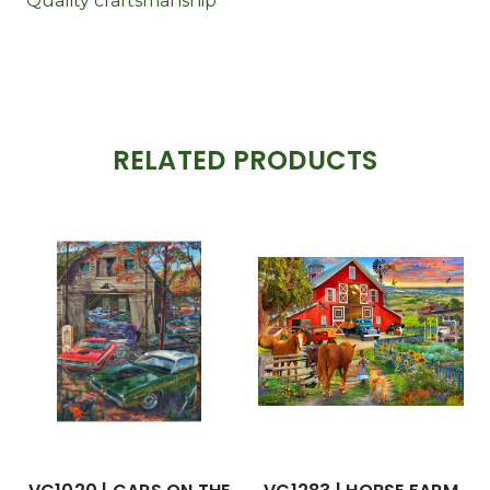
Quality craftsmanship
RELATED PRODUCTS