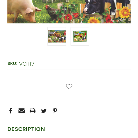
SKU:
VC1117
CURRENT
STOCK:
DESCRIPTION