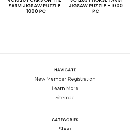
VC1020 | CARS ON THE
VC1283 | HORSE FARM
FARM JIGSAW PUZZLE
JIGSAW PUZZLE - 1000
- 1000 PC
PC
NAVIGATE
New Member Registration
Learn More
Sitemap
CATEGORIES
Shop