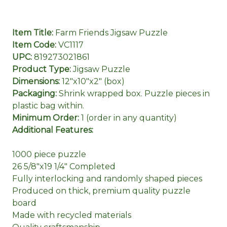
Item Title:
Farm Friends Jigsaw Puzzle
Item Code:
VC1117
UPC:
819273021861
Product Type:
Jigsaw Puzzle
Dimensions:
12"x10"x2" (box)
Packaging:
Shrink wrapped box. Puzzle pieces in
plastic bag within.
Minimum Order:
1 (order in any quantity)
Additional Features:
1000 piece puzzle
26 5/8"x19 1/4" Completed
Fully interlocking and randomly shaped pieces
Produced on thick, premium quality puzzle
board
Made with recycled materials