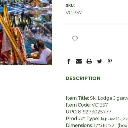
SKU:
VC1357
CURRENT
STOCK:
DESCRIPTION
Item Title:
Ski Lodge Jigsa
Item Code:
VC1357
UPC:
819273025777
Product Type:
Jigsaw Puzz
Dimensions:
12"x10"x2" (box