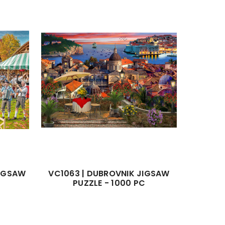
JIGSAW
VC1063 | DUBROVNIK JIGSAW
PUZZLE - 1000 PC