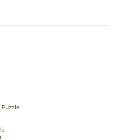
w Puzzle
le
)