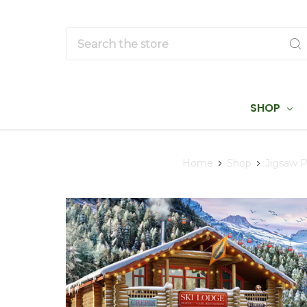
Search
SHOP
Home
Shop
Jigsaw P