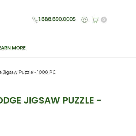
1.888.890.0005
0
EARN MORE
e Jigsaw Puzzle - 1000 PC
LODGE JIGSAW PUZZLE -