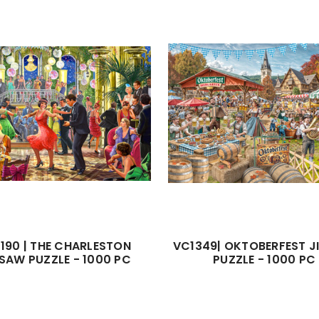
190 | THE CHARLESTON
VC1349| OKTOBERFEST 
SAW PUZZLE - 1000 PC
PUZZLE - 1000 PC