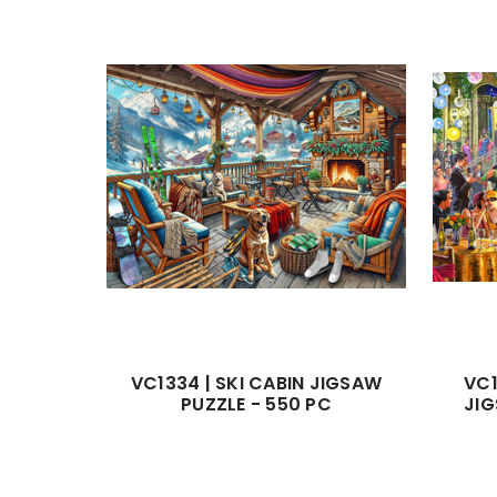
VC1334 | SKI CABIN JIGSAW
VC1
PUZZLE - 550 PC
JIG