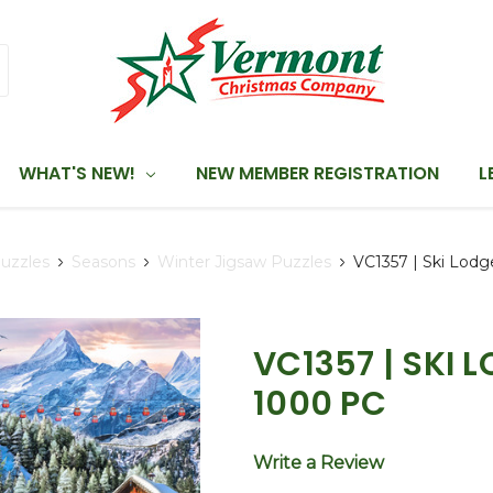
WHAT'S NEW!
NEW MEMBER REGISTRATION
L
uzzles
Seasons
Winter Jigsaw Puzzles
VC1357 | Ski Lodg
VC1357 | SKI 
1000 PC
Write a Review