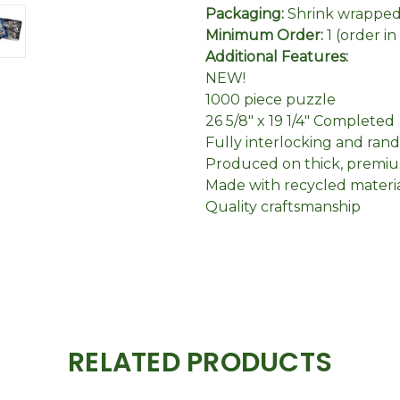
Packaging:
Shrink wrapped 
Minimum Order:
1 (order i
Additional Features:
NEW!
1000 piece puzzle
26 5/8" x 19 1/4" Completed
Fully interlocking and ran
Produced on thick, premiu
Made with recycled materi
Quality craftsmanship
RELATED PRODUCTS