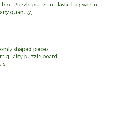
box. Puzzle pieces in plastic bag within.
n any quantity)
domly shaped pieces
m quality puzzle board
als