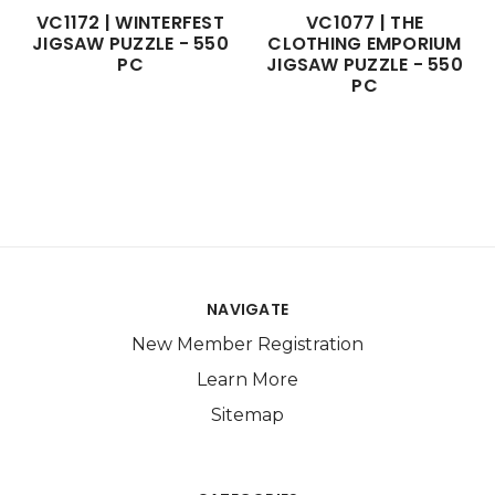
VC1172 | WINTERFEST
VC1077 | THE
JIGSAW PUZZLE - 550
CLOTHING EMPORIUM
PC
JIGSAW PUZZLE - 550
PC
NAVIGATE
New Member Registration
Learn More
Sitemap