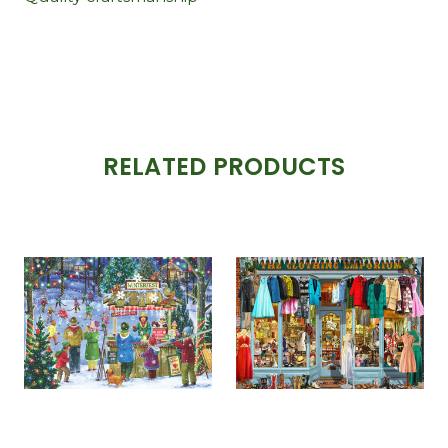
RELATED PRODUCTS