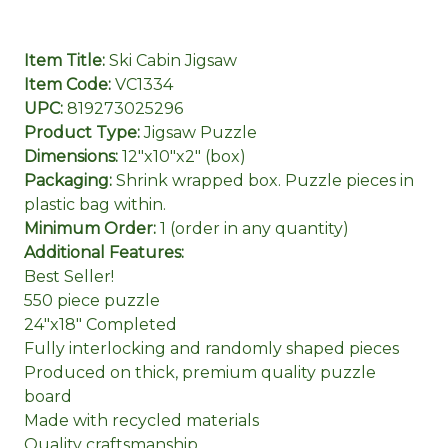
Item Title:
Ski Cabin Jigsaw
Item Code:
VC1334
UPC:
819273025296
Product Type:
Jigsaw Puzzle
Dimensions:
12"x10"x2" (box)
Packaging:
Shrink wrapped box. Puzzle pieces in
plastic bag within.
Minimum Order:
1 (order in any quantity)
Additional Features:
Best Seller!
550 piece puzzle
24"x18" Completed
Fully interlocking and randomly shaped pieces
Produced on thick, premium quality puzzle
board
Made with recycled materials
Quality craftsmanship