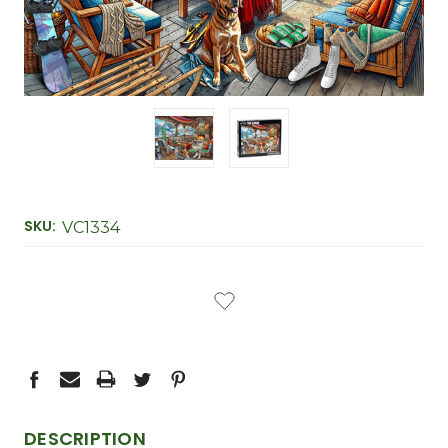
SKU:
VC1334
CURRENT
STOCK:
DESCRIPTION