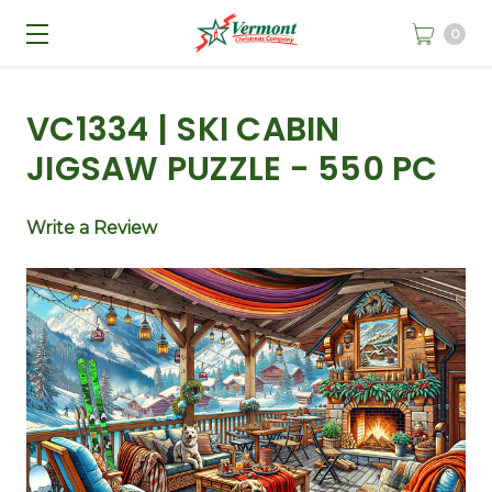
0
VC1334 | SKI CABIN
JIGSAW PUZZLE - 550 PC
Write a Review