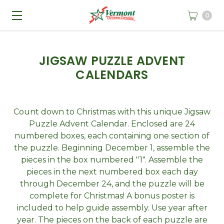
0
JIGSAW PUZZLE ADVENT
CALENDARS
Count down to Christmas with this unique Jigsaw
Puzzle Advent Calendar. Enclosed are 24
numbered boxes, each containing one section of
the puzzle. Beginning December 1, assemble the
pieces in the box numbered "1". Assemble the
pieces in the next numbered box each day
through December 24, and the puzzle will be
complete for Christmas! A bonus poster is
included to help guide assembly. Use year after
year. The pieces on the back of each puzzle are