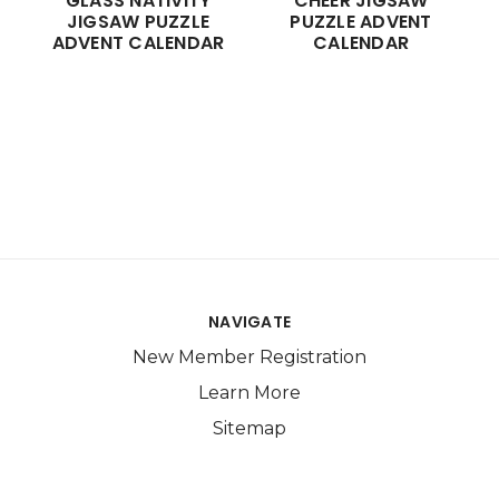
GLASS NATIVITY
CHEER JIGSAW
JIGSAW PUZZLE
PUZZLE ADVENT
ADVENT CALENDAR
CALENDAR
NAVIGATE
New Member Registration
Learn More
Sitemap