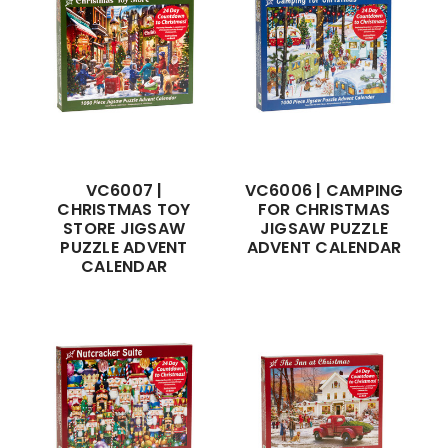
VC6007 |
VC6006 | CAMPING
CHRISTMAS TOY
FOR CHRISTMAS
STORE JIGSAW
JIGSAW PUZZLE
PUZZLE ADVENT
ADVENT CALENDAR
CALENDAR