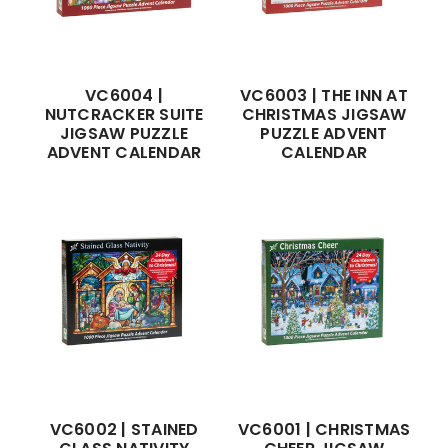
VC6004 |
VC6003 | THE INN AT
NUTCRACKER SUITE
CHRISTMAS JIGSAW
JIGSAW PUZZLE
PUZZLE ADVENT
ADVENT CALENDAR
CALENDAR
VC6002 | STAINED
VC6001 | CHRISTMAS