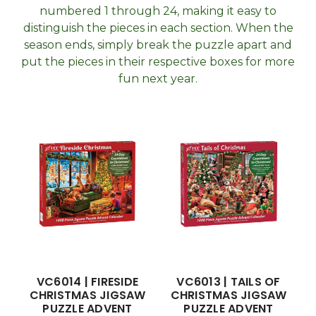
numbered 1 through 24, making it easy to
distinguish the pieces in each section. When the
season ends, simply break the puzzle apart and
put the pieces in their respective boxes for more
fun next year.
VC6014 | FIRESIDE
VC6013 | TAILS OF
CHRISTMAS JIGSAW
CHRISTMAS JIGSAW
PUZZLE ADVENT
PUZZLE ADVENT