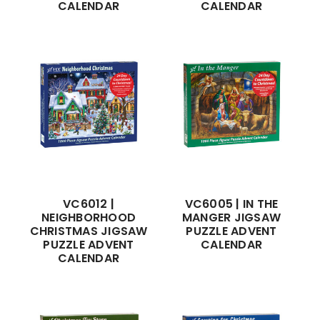
CALENDAR
CALENDAR
VC6012 |
VC6005 | IN THE
NEIGHBORHOOD
MANGER JIGSAW
CHRISTMAS JIGSAW
PUZZLE ADVENT
PUZZLE ADVENT
CALENDAR
CALENDAR