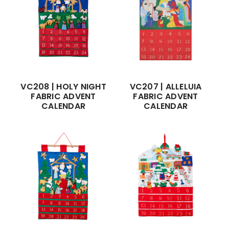
VC208 | HOLY NIGHT
VC207 | ALLELUIA
FABRIC ADVENT
FABRIC ADVENT
CALENDAR
CALENDAR