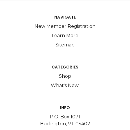
NAVIGATE
New Member Registration
Learn More
Sitemap
CATEGORIES
Shop
What's New!
INFO
P.O. Box 1071
Burlington, VT 05402