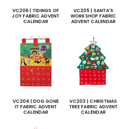
VC206 | TIDINGS OF
VC205 | SANTA'S
JOY FABRIC ADVENT
WORKSHOP FABRIC
CALENDAR
ADVENT CALENDAR
VC204 | DOG GONE
VC203 | CHRISTMAS
IT FABRIC ADVENT
TREE FABRIC ADVENT
CALENDAR
CALENDAR