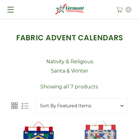
0
FABRIC ADVENT CALENDARS
Nativity & Religious
Santa & Winter
Showing all 7 products.
Sort By