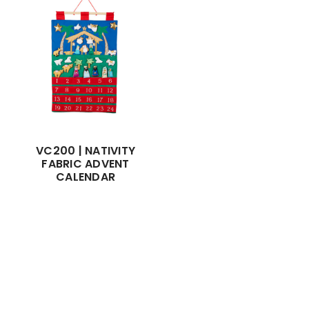
VC200 | NATIVITY
FABRIC ADVENT
CALENDAR