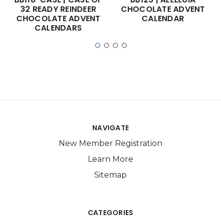
32 READY REINDEER
CHOCOLATE ADVENT
CHOCOLATE ADVENT
CALENDAR
CALENDARS
NAVIGATE
New Member Registration
Learn More
Sitemap
CATEGORIES