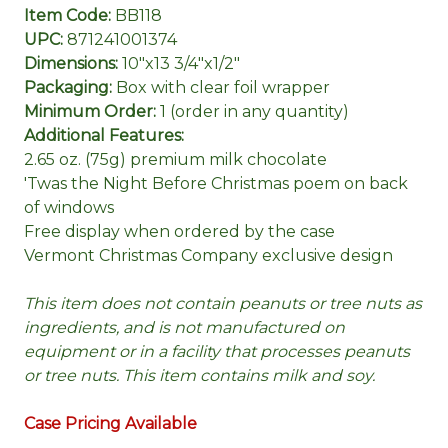
Item Code:
BB118
UPC:
871241001374
Dimensions:
10"x13 3/4"x1/2"
Packaging:
Box with clear foil wrapper
Minimum Order:
1 (order in any quantity)
Additional Features:
2.65 oz. (75g) premium milk chocolate
'Twas the Night Before Christmas poem on back
of windows
Free display when ordered by the case
Vermont Christmas Company exclusive design
This item does not contain peanuts or tree nuts as
ingredients, and is not manufactured on
equipment or in a facility that processes peanuts
or tree nuts. This item contains milk and soy.
Case Pricing Available