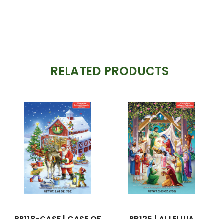
RELATED PRODUCTS
BB118-CASE | CASE OF
BB125 | ALLELUIA