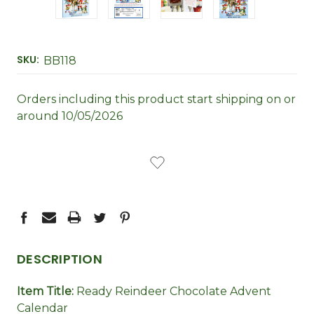
SKU:
BB118
Orders including this product start shipping on or
around 10/05/2026
CURRENT
STOCK:
DESCRIPTION
Item Title:
Ready Reindeer Chocolate Advent
Calendar