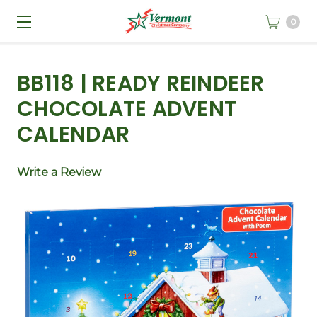
0
BB118 | READY REINDEER
CHOCOLATE ADVENT
CALENDAR
Write a Review