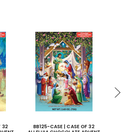
F 32
BB125-CASE | CASE OF 32
BB138-C