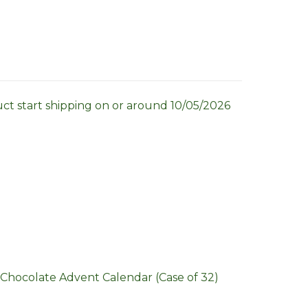
uct start shipping on or around 10/05/2026
Chocolate Advent Calendar (Case of 32)