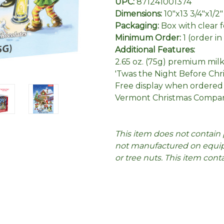
UPC:
871241001374
Dimensions:
10"x13 3/4"x1/2"
Packaging:
Box with clear 
Minimum Order:
1 (order i
Additional Features:
2.65 oz. (75g) premium mil
'Twas the Night Before Ch
Free display when ordered
Vermont Christmas Compan
This item does not contain 
not manufactured on equipm
or tree nuts. This item cont