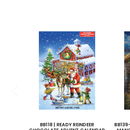
BB118 | READY REINDEER
BB139-