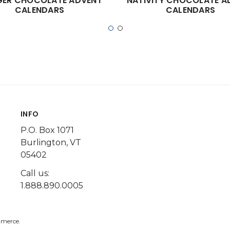
ER CHOCOLATE ADVENT
NATIVITY CHOCOLATE A
CALENDARS
CALENDARS
INFO
P.O. Box 1071
Burlington, VT
05402
Call us:
1.888.890.0005
merce.