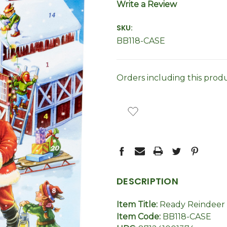
Write a Review
SKU:
BB118-CASE
Orders including this prod
CURRENT
STOCK:
DESCRIPTION
Item Title:
Ready Reindeer 
Item Code:
BB118-CASE