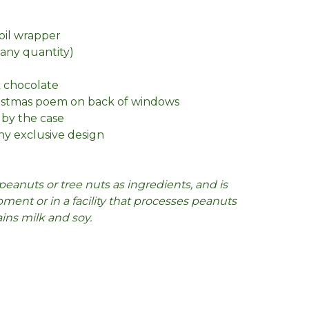
foil wrapper
n any quantity)
k chocolate
ristmas poem on back of windows
 by the case
y exclusive design
peanuts or tree nuts as ingredients, and is
ent or in a facility that processes peanuts
ains milk and soy.