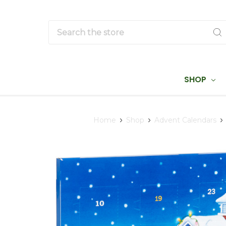
Search
SHOP
Home
Shop
Advent Calendars