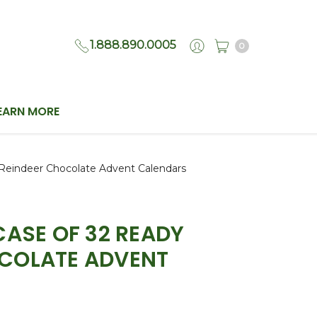
1.888.890.0005
0
EARN MORE
Reindeer Chocolate Advent Calendars
CASE OF 32 READY
OCOLATE ADVENT