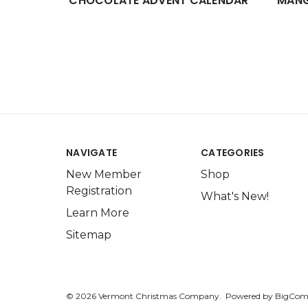
CHOCOLATE ADVENT CALENDAR
MANG
NAVIGATE
CATEGORIES
New Member
Shop
Registration
What's New!
Learn More
Sitemap
© 2026 Vermont Christmas Company.
Powered by
BigCom