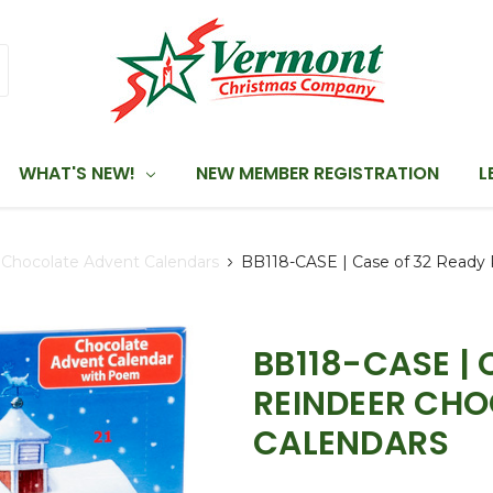
WHAT'S NEW!
NEW MEMBER REGISTRATION
L
Chocolate Advent Calendars
BB118-CASE | Case of 32 Ready 
BB118-CASE | 
REINDEER CH
CALENDARS