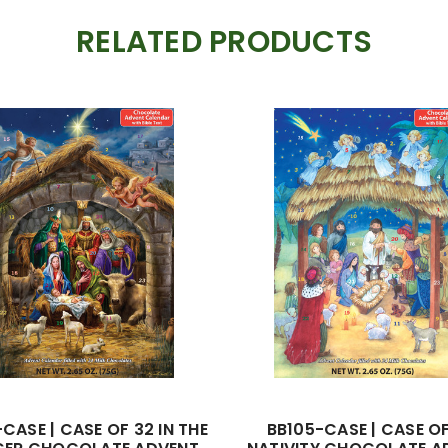
RELATED PRODUCTS
CASE | CASE OF 32 IN THE
BB105-CASE | CASE O