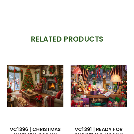
RELATED PRODUCTS
VC1396 | CHRISTMAS
VC1391 | READY FOR