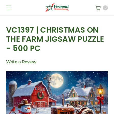
0
VC1397 | CHRISTMAS ON
THE FARM JIGSAW PUZZLE
- 500 PC
Write a Review