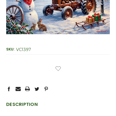
SKU:
VC1397
CURRENT
STOCK:
DESCRIPTION