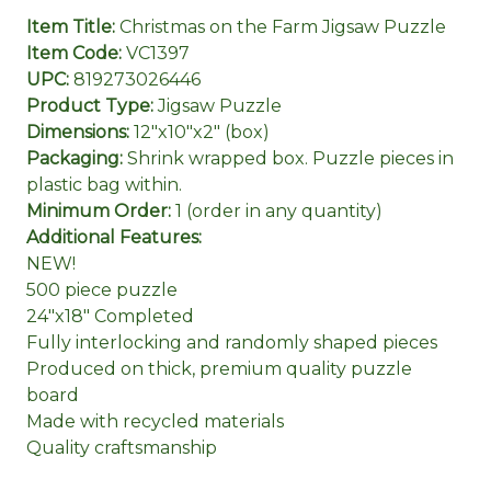
Item Title:
Christmas on the Farm Jigsaw Puzzle
Item Code:
VC1397
UPC:
819273026446
Product Type:
Jigsaw Puzzle
Dimensions:
12"x10"x2" (box)
Packaging:
Shrink wrapped box. Puzzle pieces in
plastic bag within.
Minimum Order:
1 (order in any quantity)
Additional Features:
NEW!
500 piece puzzle
24"x18" Completed
Fully interlocking and randomly shaped pieces
Produced on thick, premium quality puzzle
board
Made with recycled materials
Quality craftsmanship