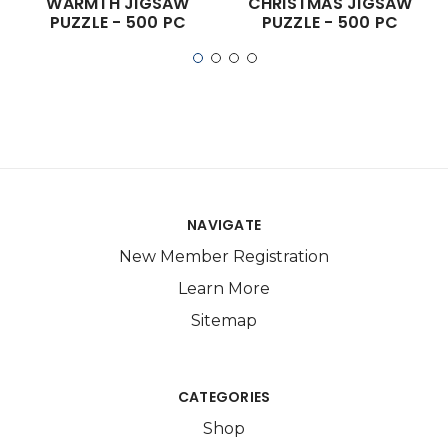
WARMTH JIGSAW
CHRISTMAS JIGSAW
PUZZLE - 500 PC
PUZZLE - 500 PC
NAVIGATE
New Member Registration
Learn More
Sitemap
CATEGORIES
Shop