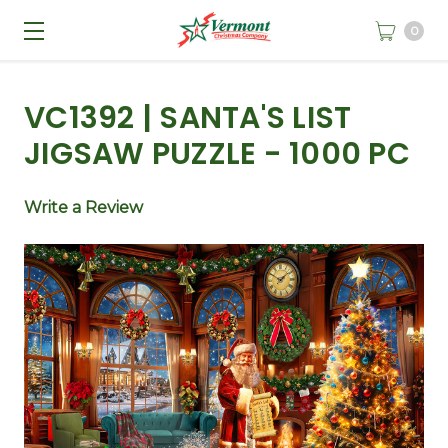
0
VC1392 | SANTA'S LIST
JIGSAW PUZZLE - 1000 PC
Write a Review