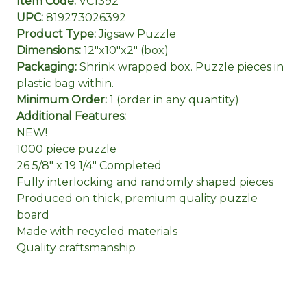
Item Code:
VC1392
UPC:
819273026392
Product Type:
Jigsaw Puzzle
Dimensions:
12"x10"x2" (box)
Packaging:
Shrink wrapped box. Puzzle pieces in
plastic bag within.
Minimum Order:
1 (order in any quantity)
Additional Features:
NEW!
1000 piece puzzle
26 5/8" x 19 1/4" Completed
Fully interlocking and randomly shaped pieces
Produced on thick, premium quality puzzle
board
Made with recycled materials
Quality craftsmanship