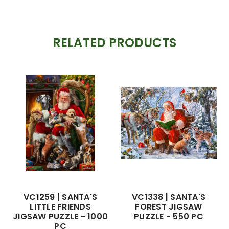
RELATED PRODUCTS
VC1259 | SANTA'S
VC1338 | SANTA'S
LITTLE FRIENDS
FOREST JIGSAW
JIGSAW PUZZLE - 1000
PUZZLE - 550 PC
PC