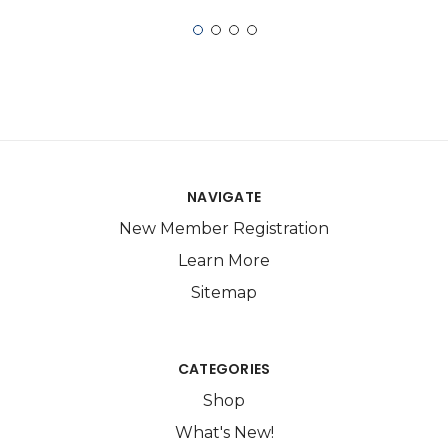
NAVIGATE
New Member Registration
Learn More
Sitemap
CATEGORIES
Shop
What's New!