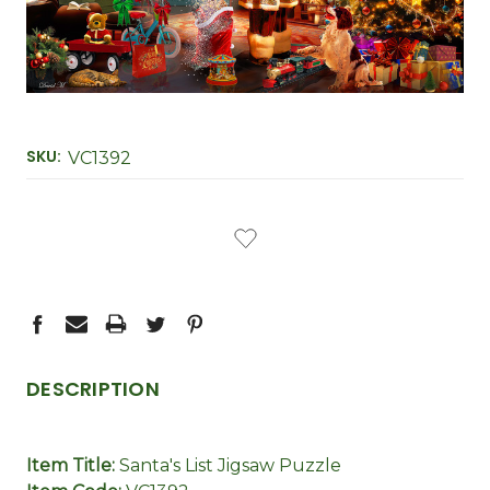
SKU:
VC1392
CURRENT
STOCK:
DESCRIPTION
Item Title:
Santa's List Jigsaw Puzzle