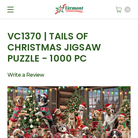
0
VC1370 | TAILS OF
CHRISTMAS JIGSAW
PUZZLE - 1000 PC
Write a Review