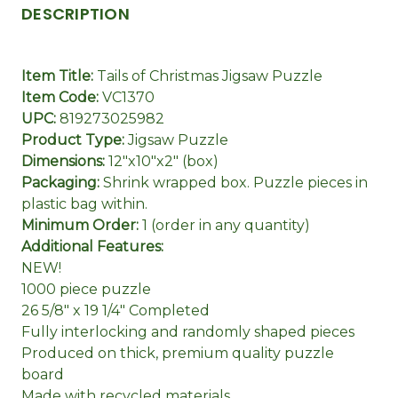
DESCRIPTION
Item Title:
Tails of Christmas Jigsaw Puzzle
Item Code:
VC1370
UPC:
819273025982
Product Type:
Jigsaw Puzzle
Dimensions:
12"x10"x2" (box)
Packaging:
Shrink wrapped box. Puzzle pieces in
plastic bag within.
Minimum Order:
1 (order in any quantity)
Additional Features:
NEW!
1000 piece puzzle
26 5/8" x 19 1/4" Completed
Fully interlocking and randomly shaped pieces
Produced on thick, premium quality puzzle
board
Made with recycled materials