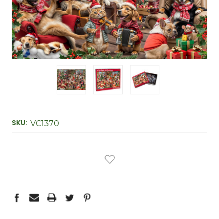
SKU:
VC1370
CURRENT
STOCK: