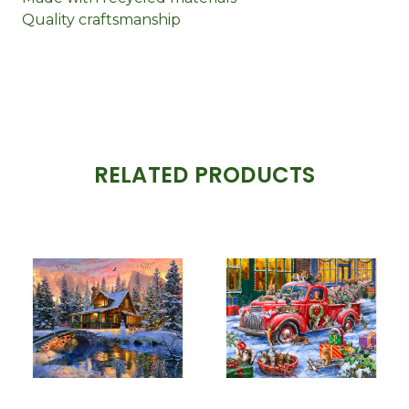
Quality craftsmanship
RELATED PRODUCTS