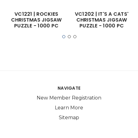
VC1221 | ROCKIES
VC1202 | IT'S A CATS'
CHRISTMAS JIGSAW
CHRISTMAS JIGSAW
PUZZLE - 1000 PC
PUZZLE - 1000 PC
NAVIGATE
New Member Registration
Learn More
Sitemap