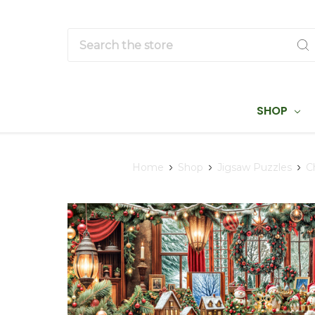
Search
SHOP
Home
Shop
Jigsaw Puzzles
C