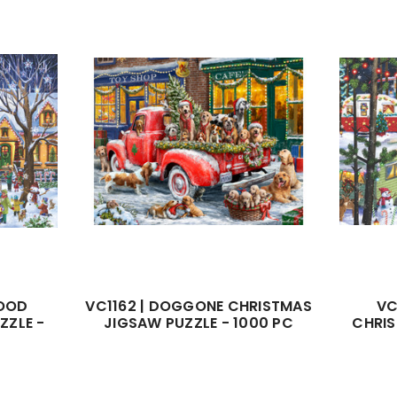
HOOD
VC1162 | DOGGONE CHRISTMAS
VC
ZZLE -
JIGSAW PUZZLE - 1000 PC
CHRIS