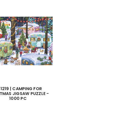
1219 | CAMPING FOR
TMAS JIGSAW PUZZLE -
1000 PC