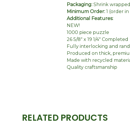
Packaging:
Shrink wrapped 
Minimum Order:
1 (order i
Additional Features:
NEW!
1000 piece puzzle
26 5/8" x 19 1/4" Completed
Fully interlocking and ran
Produced on thick, premiu
Made with recycled materi
Quality craftsmanship
RELATED PRODUCTS