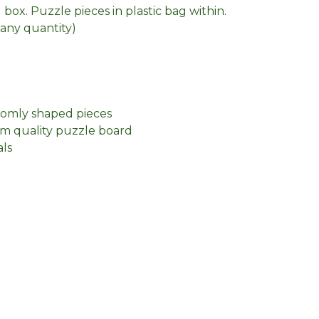
box. Puzzle pieces in plastic bag within.
n any quantity)
domly shaped pieces
m quality puzzle board
als