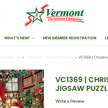
WHAT'S NEW!
NEW MEMBER REGISTRATION
L
hristmas - All
Christmas - Fun & Whimsical
VC1369 | Christm
VC1369 | CHR
JIGSAW PUZZL
Write a Review