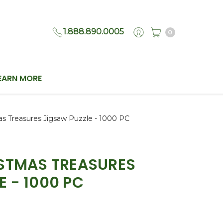
1.888.890.0005
0
EARN MORE
as Treasures Jigsaw Puzzle - 1000 PC
ISTMAS TREASURES
E - 1000 PC