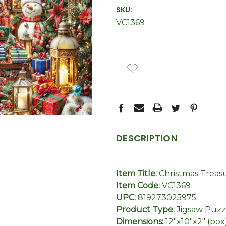
SKU:
VC1369
CURRENT
STOCK:
DESCRIPTION
Item Title:
Christmas Treas
Item Code:
VC1369
UPC:
819273025975
Product Type:
Jigsaw Puzz
Dimensions:
12"x10"x2" (box