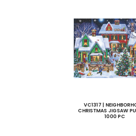
VC1317 | NEIGHBOR
CHRISTMAS JIGSAW PU
1000 PC