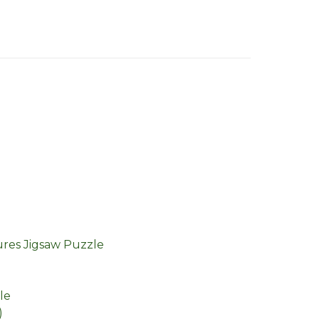
ures Jigsaw Puzzle
le
)