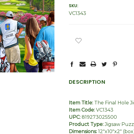
SKU:
VC1343
CURRENT
STOCK:
DESCRIPTION
Item Title:
The Final Hole J
Item Code:
VC1343
UPC:
819273025500
Product Type:
Jigsaw Puzz
Dimensions:
12"x10"x2" (box