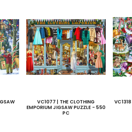
JIGSAW
VC1077 | THE CLOTHING
VC1318
EMPORIUM JIGSAW PUZZLE - 550
PC