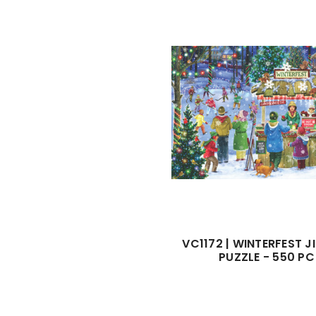
VC1172 | WINTERFEST 
PUZZLE - 550 PC