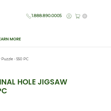
1.888.890.0005
0
EARN MORE
w Puzzle - 550 PC
FINAL HOLE JIGSAW
PC