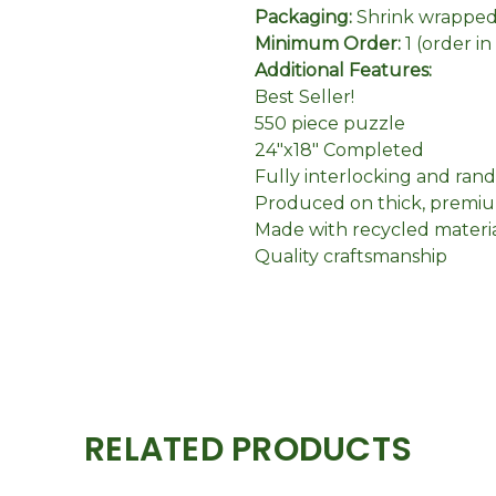
Packaging:
Shrink wrapped 
Minimum Order:
1 (order i
Additional Features:
Best Seller!
550 piece puzzle
24"x18" Completed
Fully interlocking and ran
Produced on thick, premiu
Made with recycled materi
Quality craftsmanship
RELATED PRODUCTS