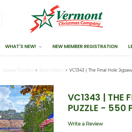
WHAT'S NEW!
NEW MEMBER REGISTRATION
L
Jigsaw Puzzles
Best Sellers
VC1343 | The Final Hole Jigsa
VC1343 | THE 
PUZZLE - 550 
Write a Review