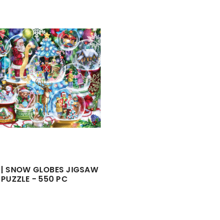
 | SNOW GLOBES JIGSAW
PUZZLE - 550 PC