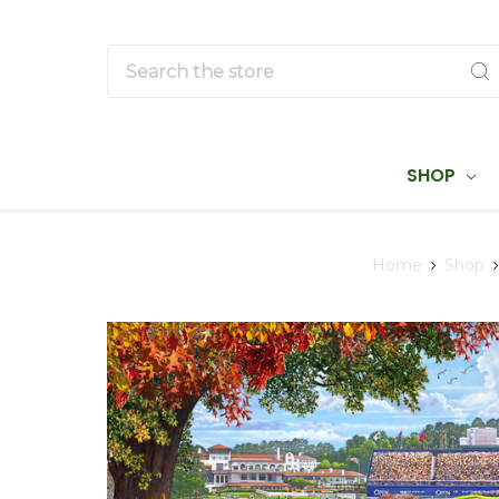
Search
SHOP
Home
Shop