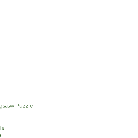
igsasw Puzzle
le
)