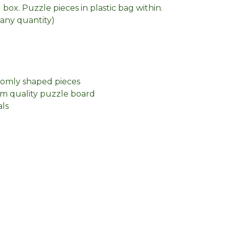
box. Puzzle pieces in plastic bag within.
n any quantity)
domly shaped pieces
m quality puzzle board
als