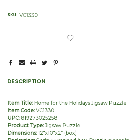
SKU:
VC1330
CURRENT
STOCK:
DESCRIPTION
Item Title:
Home for the Holidays Jigsaw Puzzle
Item Code:
VC1330
UPC:
819273025258
Product Type:
Jigsaw Puzzle
Dimensions:
12"x10"x2" (box)