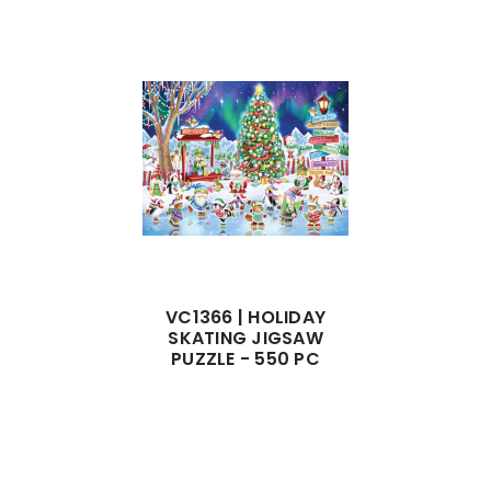
VC1366 | HOLIDAY
SKATING JIGSAW
PUZZLE - 550 PC