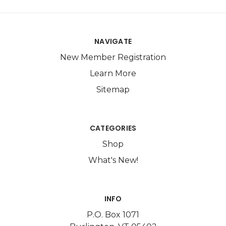
NAVIGATE
New Member Registration
Learn More
Sitemap
CATEGORIES
Shop
What's New!
INFO
P.O. Box 1071