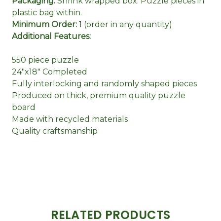
Packaging:
Shrink wrapped box. Puzzle pieces in
plastic bag within.
Minimum Order:
1 (order in any quantity)
Additional Features:
550 piece puzzle
24"x18" Completed
Fully interlocking and randomly shaped pieces
Produced on thick, premium quality puzzle
board
Made with recycled materials
Quality craftsmanship
RELATED PRODUCTS