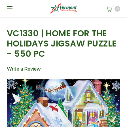
0
VC1330 | HOME FOR THE
HOLIDAYS JIGSAW PUZZLE
- 550 PC
Write a Review