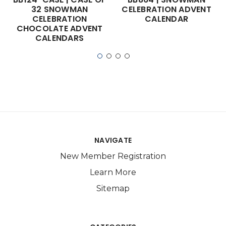
32 SNOWMAN
CELEBRATION ADVENT
CELEBRATION
CALENDAR
CHOCOLATE ADVENT
CALENDARS
NAVIGATE
New Member Registration
Learn More
Sitemap