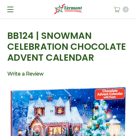
0
BB124 | SNOWMAN
CELEBRATION CHOCOLATE
ADVENT CALENDAR
Write a Review