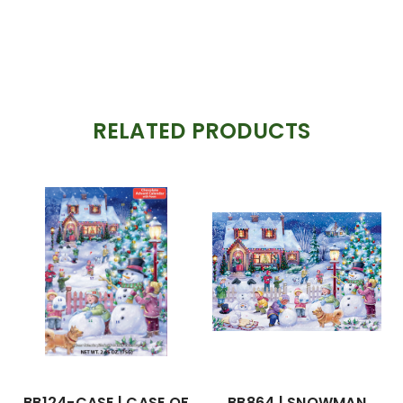
RELATED PRODUCTS
BB124-CASE | CASE OF
BB864 | SNOWMAN