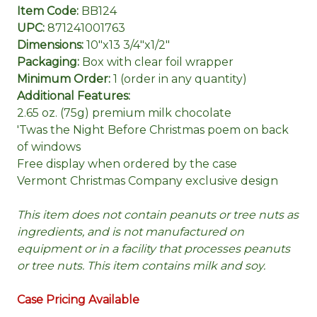
Item Code:
BB124
UPC:
871241001763
Dimensions:
10"x13 3/4"x1/2"
Packaging:
Box with clear foil wrapper
Minimum Order:
1 (order in any quantity)
Additional Features:
2.65 oz. (75g) premium milk chocolate
'Twas the Night Before Christmas poem on back
of windows
Free display when ordered by the case
Vermont Christmas Company exclusive design
This item does not contain peanuts or tree nuts as
ingredients, and is not manufactured on
equipment or in a facility that processes peanuts
or tree nuts. This item contains milk and soy.
Case Pricing Available