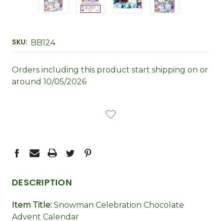
SKU:
BB124
Orders including this product start shipping on or
around 10/05/2026
CURRENT
STOCK:
DESCRIPTION
Item Title:
Snowman Celebration Chocolate
Advent Calendar