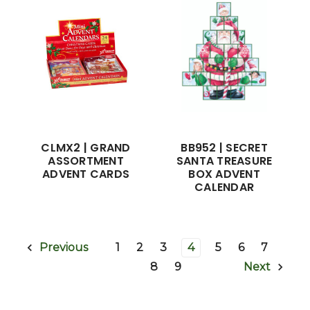
CLMX2 | GRAND
BB952 | SECRET
ASSORTMENT
SANTA TREASURE
ADVENT CARDS
BOX ADVENT
CALENDAR
1
2
3
4
5
6
7
Previous
8
9
Next