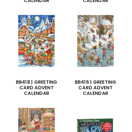
CALENDAR
CALENDAR
BB418 | GREETING
BB416 | GREETING
CARD ADVENT
CARD ADVENT
CALENDAR
CALENDAR