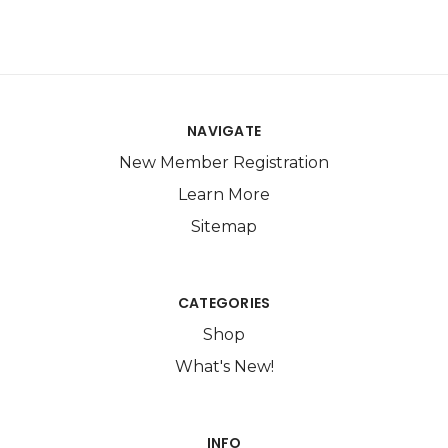
NAVIGATE
New Member Registration
Learn More
Sitemap
CATEGORIES
Shop
What's New!
INFO