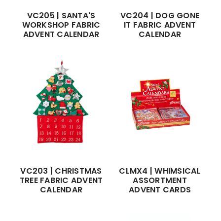
VC205 | SANTA'S
VC204 | DOG GONE
WORKSHOP FABRIC
IT FABRIC ADVENT
ADVENT CALENDAR
CALENDAR
VC203 | CHRISTMAS
CLMX4 | WHIMSICAL
TREE FABRIC ADVENT
ASSORTMENT
CALENDAR
ADVENT CARDS