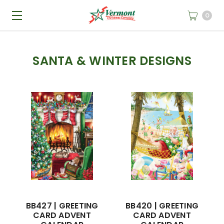
0
SANTA & WINTER DESIGNS
BB427 | GREETING
BB420 | GREETING
CARD ADVENT
CARD ADVENT