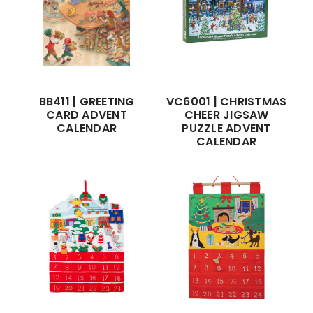
BB411 | GREETING
VC6001 | CHRISTMAS
CARD ADVENT
CHEER JIGSAW
CALENDAR
PUZZLE ADVENT
CALENDAR