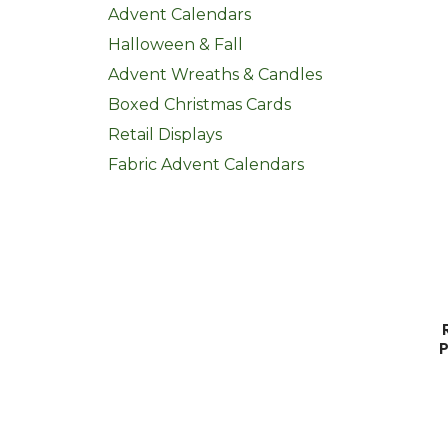
Advent Calendars
Halloween & Fall
Advent Wreaths & Candles
Boxed Christmas Cards
Retail Displays
Fabric Advent Calendars