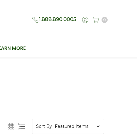
1.888.890.0005
0
EARN MORE
Sort By