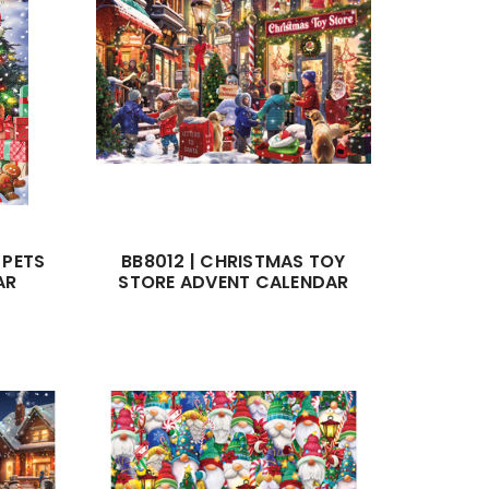
 PETS
BB8012 | CHRISTMAS TOY
AR
STORE ADVENT CALENDAR