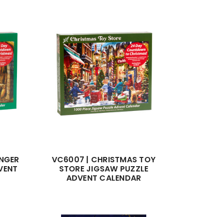
ANGER
VC6007 | CHRISTMAS TOY
VENT
STORE JIGSAW PUZZLE
ADVENT CALENDAR