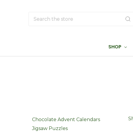
Search
SHOP
S
Chocolate Advent Calendars
Jigsaw Puzzles