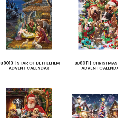
BB8013 | STAR OF BETHLEHEM
BB8011 | CHRISTMAS
ADVENT CALENDAR
ADVENT CALEND