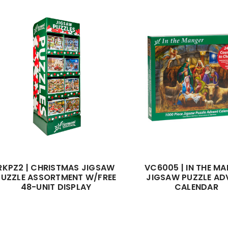
RKPZ2 | CHRISTMAS JIGSAW
VC6005 | IN THE M
PUZZLE ASSORTMENT W/FREE
JIGSAW PUZZLE AD
48-UNIT DISPLAY
CALENDAR