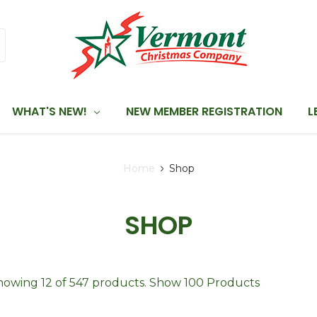
WHAT'S NEW!
NEW MEMBER REGISTRATION
L
Home
Shop
SHOP
howing 12 of 547 products.
Show 100 Products