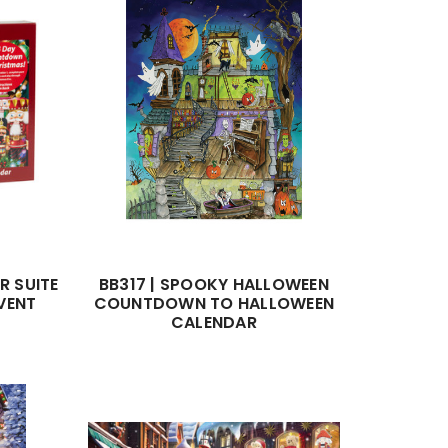
R SUITE
BB317 | SPOOKY HALLOWEEN
VENT
COUNTDOWN TO HALLOWEEN
CALENDAR