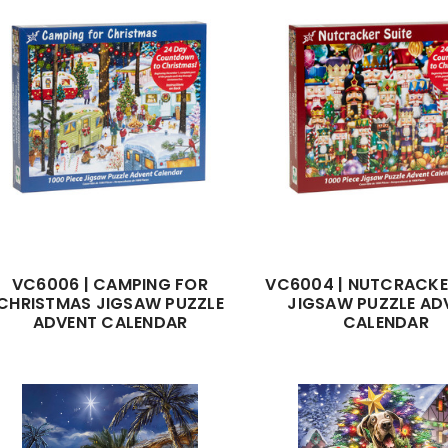
VC6006 | CAMPING FOR
VC6004 | NUTCRACKE
CHRISTMAS JIGSAW PUZZLE
JIGSAW PUZZLE AD
ADVENT CALENDAR
CALENDAR