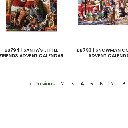
BB794 | SANTA'S LITTLE
BB793 | SNOWMAN C
FRIENDS ADVENT CALENDAR
ADVENT CALEND
2
3
4
5
6
7
8
Previous