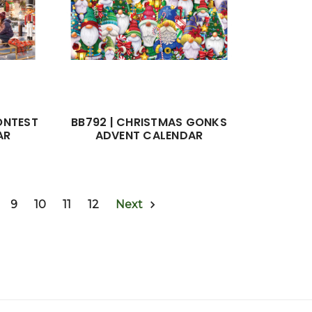
ONTEST
BB792 | CHRISTMAS GONKS
AR
ADVENT CALENDAR
9
10
11
12
Next