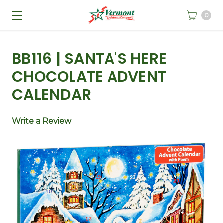
0
BB116 | SANTA'S HERE
CHOCOLATE ADVENT
CALENDAR
Write a Review