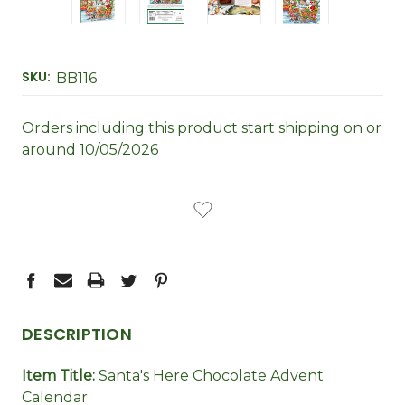
SKU:
BB116
Orders including this product start shipping on or
around 10/05/2026
CURRENT
STOCK:
DESCRIPTION
Item Title:
Santa's Here Chocolate Advent
Calendar