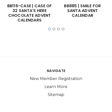
BB116-CASE | CASE OF
BB885 | SMILE FOR
32 SANTA'S HERE
SANTA ADVENT
CHOCOLATE ADVENT
CALENDAR
CALENDARS
NAVIGATE
New Member Registration
Learn More
Sitemap