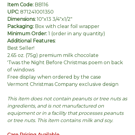
Item Code:
BB116
UPC:
871241001350
Dimensions:
10"x13 3/4"x1/2"
Packaging:
Box with clear foil wrapper
Minimum Order:
1 (order in any quantity)
Additional Features:
Best Seller!
2.65 oz. (75g) premium milk chocolate
'Twas the Night Before Christmas poem on back
of windows
Free display when ordered by the case
Vermont Christmas Company exclusive design
This item does not contain peanuts or tree nuts as
ingredients, and is not manufactured on
equipment or in a facility that processes peanuts
or tree nuts. This item contains milk and soy.
Case Pricing Available