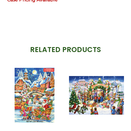
RELATED PRODUCTS