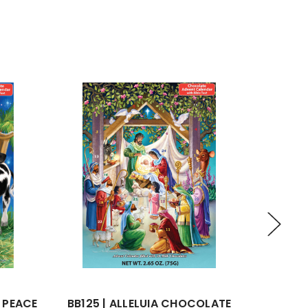
2 PEACE
BB125 | ALLELUIA CHOCOLATE
BB1