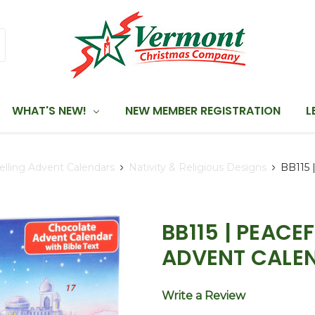
WHAT'S NEW!
NEW MEMBER REGISTRATION
L
elling Advent Calendars
Nativity & Religious Designs
BB115 
BB115 | PEAC
ADVENT CALE
Write a Review