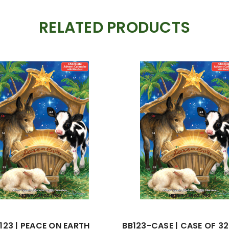
RELATED PRODUCTS
123 | PEACE ON EARTH
BB123-CASE | CASE OF 3