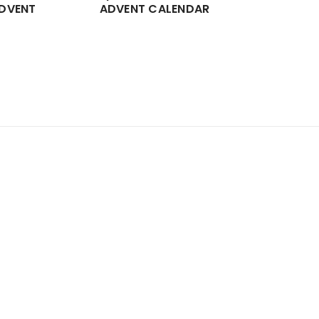
DVENT
ADVENT CALENDAR
CHOCOL