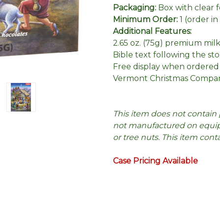
Packaging:
Box with clear 
Minimum Order:
1 (order i
Additional Features:
2.65 oz. (75g) premium mil
Bible text following the sto
Free display when ordered
Vermont Christmas Compan
This item does not contain 
not manufactured on equipm
or tree nuts. This item cont
Case Pricing Available