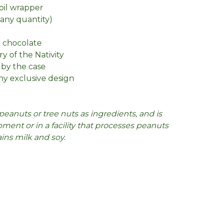
foil wrapper
n any quantity)
k chocolate
ry of the Nativity
 by the case
y exclusive design
peanuts or tree nuts as ingredients, and is
ent or in a facility that processes peanuts
ains milk and soy.