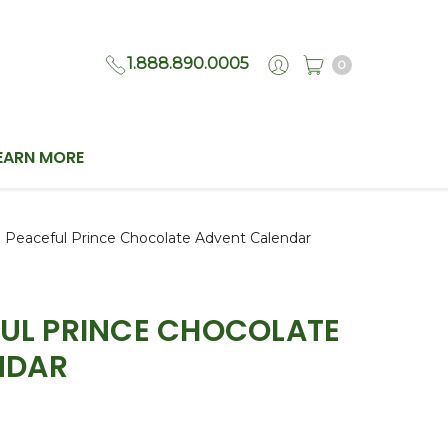
1.888.890.0005
0
EARN MORE
| Peaceful Prince Chocolate Advent Calendar
EFUL PRINCE CHOCOLATE
NDAR