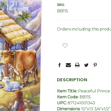
SKU:
BB115
Orders including this prod
CURRENT
STOCK:
DESCRIPTION
Item Title:
Peaceful Prince
Item Code:
BB115
UPC:
871241001343
Dimensions:
10"x13 3/4"x1/2"