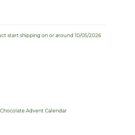
uct start shipping on or around 10/05/2026
 Chocolate Advent Calendar