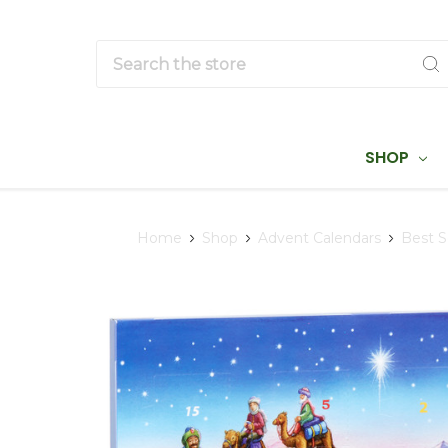
Search
SHOP
Home
Shop
Advent Calendars
Best S