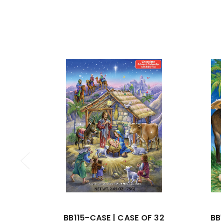
BB115-CASE | CASE OF 32
BB