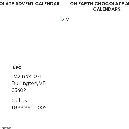
LATE ADVENT CALENDAR
ON EARTH CHOCOLATE A
CALENDARS
INFO
P.O. Box 1071
Burlington, VT
05402
Call us:
1.888.890.0005
merce.