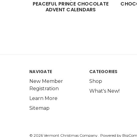
PEACEFUL PRINCE CHOCOLATE
CHOCO
ADVENT CALENDARS
NAVIGATE
CATEGORIES
New Member
Shop
Registration
What's New!
Learn More
Sitemap
© 2026 Vermont Christmas Company.
Powered by
BigCom