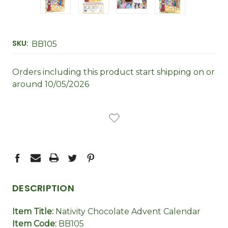
SKU:
BB105
Orders including this product start shipping on or
around 10/05/2026
CURRENT
STOCK:
DESCRIPTION
Item Title:
Nativity Chocolate Advent Calendar
Item Code:
BB105