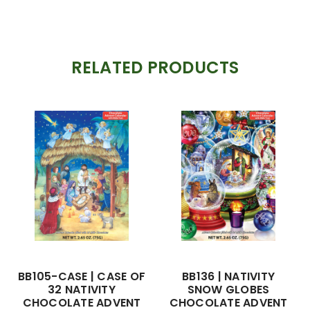
RELATED PRODUCTS
BB105-CASE | CASE OF
BB136 | NATIVITY
32 NATIVITY
SNOW GLOBES
CHOCOLATE ADVENT
CHOCOLATE ADVENT