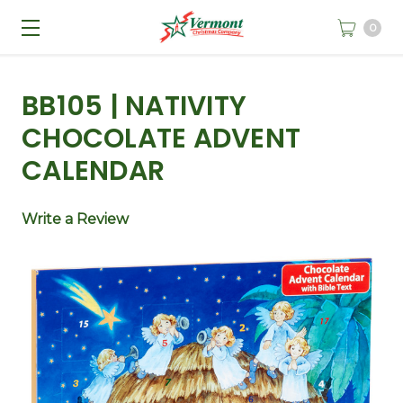
0
BB105 | NATIVITY
CHOCOLATE ADVENT
CALENDAR
Write a Review