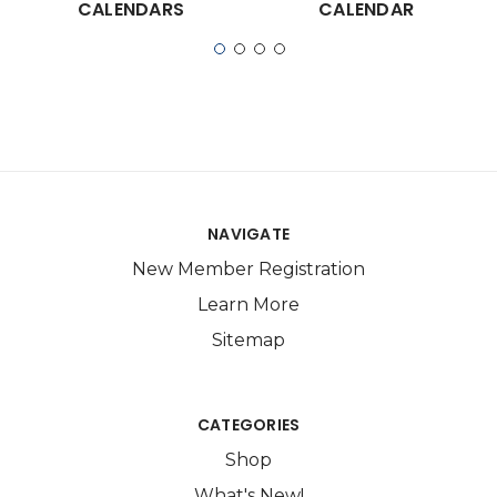
CALENDARS
CALENDAR
NAVIGATE
New Member Registration
Learn More
Sitemap
CATEGORIES
Shop
What's New!