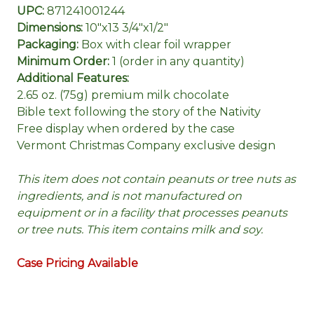
UPC:
871241001244
Dimensions:
10"x13 3/4"x1/2"
Packaging:
Box with clear foil wrapper
Minimum Order:
1 (order in any quantity)
Additional Features:
2.65 oz. (75g) premium milk chocolate
Bible text following the story of the Nativity
Free display when ordered by the case
Vermont Christmas Company exclusive design
This item does not contain peanuts or tree nuts as
ingredients, and is not manufactured on
equipment or in a facility that processes peanuts
or tree nuts. This item contains milk and soy.
Case Pricing Available