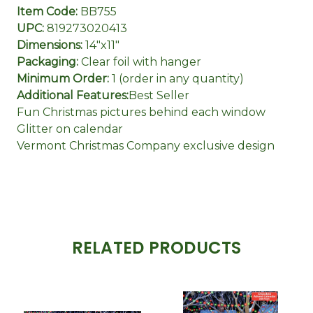
Item Code:
BB755
UPC:
819273020413
Dimensions:
14"x11"
Packaging:
Clear foil with hanger
Minimum Order:
1 (order in any quantity)
Additional Features:
Best Seller
Fun Christmas pictures behind each window
Glitter on calendar
Vermont Christmas Company exclusive design
RELATED PRODUCTS