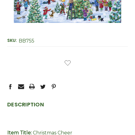
SKU:
BB755
CURRENT
STOCK:
DESCRIPTION
Item Title:
Christmas Cheer