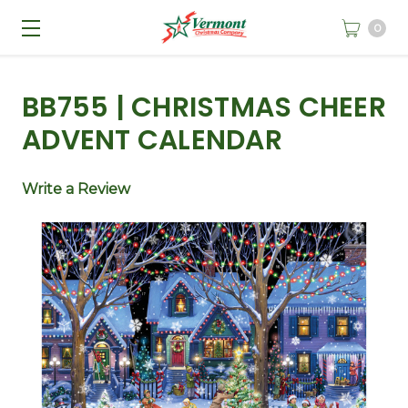
0
BB755 | CHRISTMAS CHEER
ADVENT CALENDAR
Write a Review