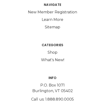
NAVIGATE
New Member Registration
Learn More
Sitemap
CATEGORIES
Shop
What's New!
INFO
P.O. Box 1071
Burlington, VT 05402
Call us: 1.888.890.0005