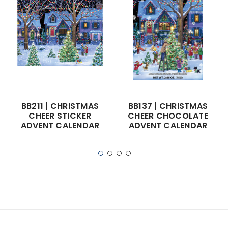
BB211 | CHRISTMAS
BB137 | CHRISTMAS
CHEER STICKER
CHEER CHOCOLATE
ADVENT CALENDAR
ADVENT CALENDAR