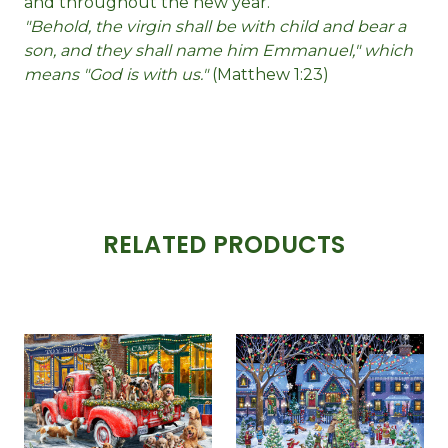
and throughout the new year.
"Behold, the virgin shall be with child and bear a
son, and they shall name him Emmanuel," which
means "God is with us."
(Matthew 1:23)
RELATED PRODUCTS