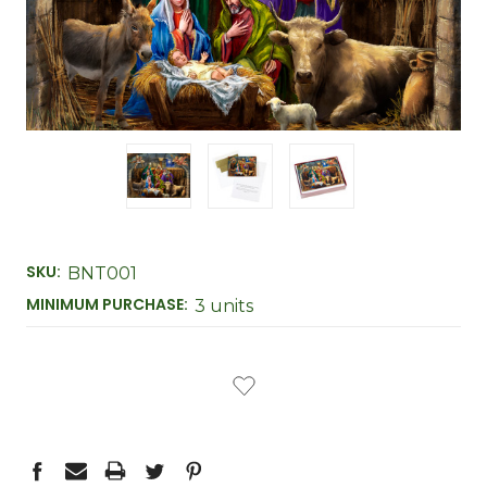
SKU:
BNT001
MINIMUM PURCHASE:
3 units
CURRENT
STOCK: