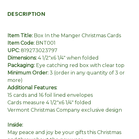
DESCRIPTION
Item Title:
Box In the Manger Christmas Cards
Item Code:
BNT001
UPC:
819273023797
Dimensions:
4 1/2"x6 1/4" when folded
Packaging:
Eye catching red box with clear top
Minimum Order:
3 (order in any quantity of 3 or
more)
Additional Features:
15 cards and 16 foil lined envelopes
Cards measure 4 1/2"x6 1/4" folded
Vermont Christmas Company exclusive design
Inside:
May peace and joy be your gifts this Christmas