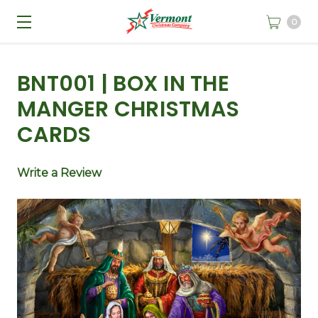
0
BNT001 | BOX IN THE
MANGER CHRISTMAS
CARDS
Write a Review