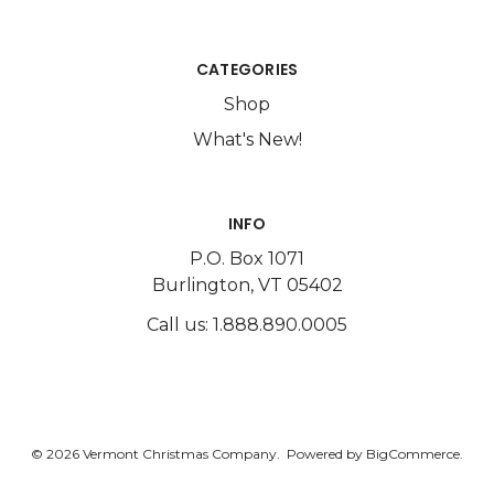
CATEGORIES
Shop
What's New!
INFO
P.O. Box 1071
Burlington, VT 05402
Call us: 1.888.890.0005
© 2026 Vermont Christmas Company.
Powered by
BigCommerce.