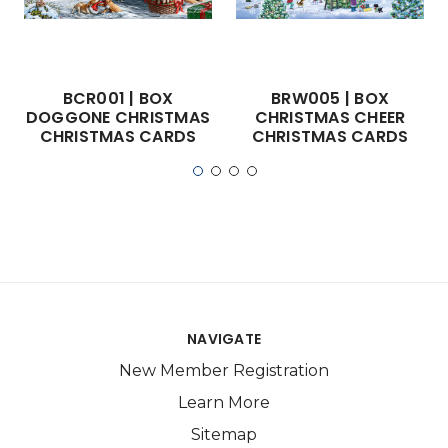
BCR001 | BOX
BRW005 | BOX
DOGGONE CHRISTMAS
CHRISTMAS CHEER
CHRISTMAS CARDS
CHRISTMAS CARDS
NAVIGATE
New Member Registration
Learn More
Sitemap