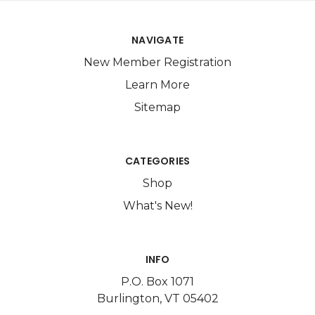
NAVIGATE
New Member Registration
Learn More
Sitemap
CATEGORIES
Shop
What's New!
INFO
P.O. Box 1071
Burlington, VT 05402