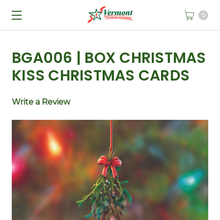
0
BGA006 | BOX CHRISTMAS
KISS CHRISTMAS CARDS
Write a Review