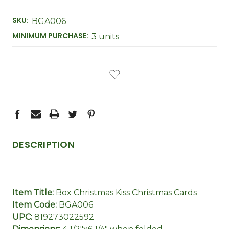
SKU:
BGA006
MINIMUM PURCHASE:
3 units
CURRENT
STOCK:
DESCRIPTION
Item Title:
Box Christmas Kiss Christmas Cards
Item Code:
BGA006
UPC:
819273022592