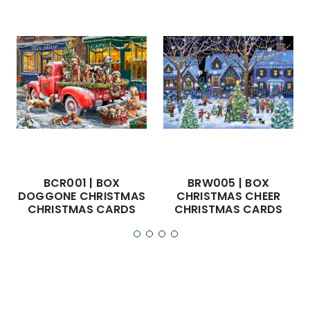
BCR001 | BOX
BRW005 | BOX
DOGGONE CHRISTMAS
CHRISTMAS CHEER
CHRISTMAS CARDS
CHRISTMAS CARDS