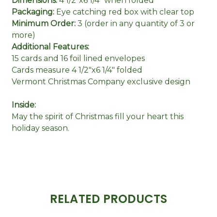
Dimensions:
4 1/2"x6 1/4" when folded
Packaging:
Eye catching red box with clear top
Minimum Order:
3 (order in any quantity of 3 or
more)
Additional Features:
15 cards and 16 foil lined envelopes
Cards measure 4 1/2"x6 1/4" folded
Vermont Christmas Company exclusive design
Inside:
May the spirit of Christmas fill your heart this
holiday season.
RELATED PRODUCTS