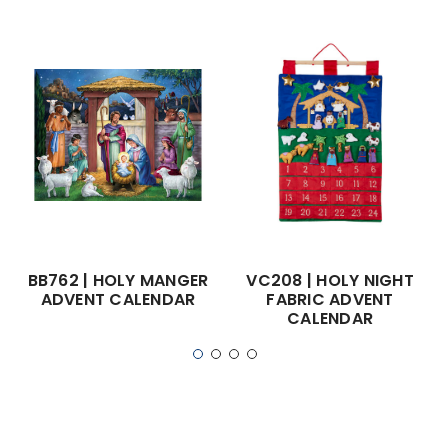
BB762 | HOLY MANGER
VC208 | HOLY NIGHT
ADVENT CALENDAR
FABRIC ADVENT
CALENDAR