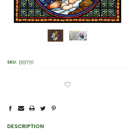
SKU:
BB791
CURRENT
STOCK:
DESCRIPTION