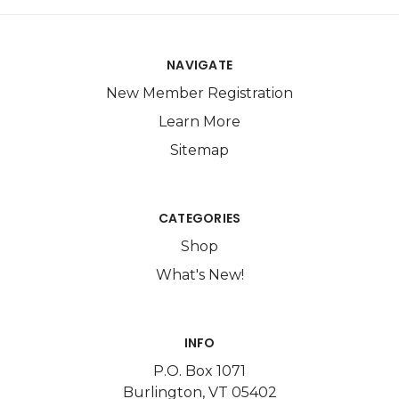
NAVIGATE
New Member Registration
Learn More
Sitemap
CATEGORIES
Shop
What's New!
INFO
P.O. Box 1071
Burlington, VT 05402