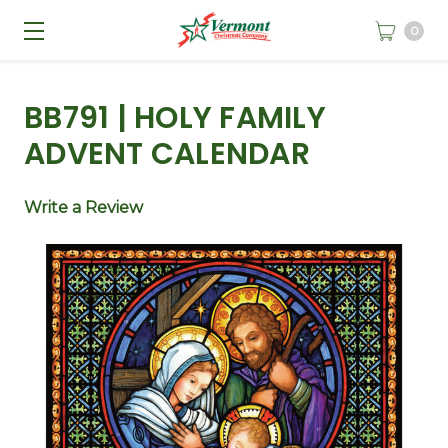
0
BB791 | HOLY FAMILY
ADVENT CALENDAR
Write a Review