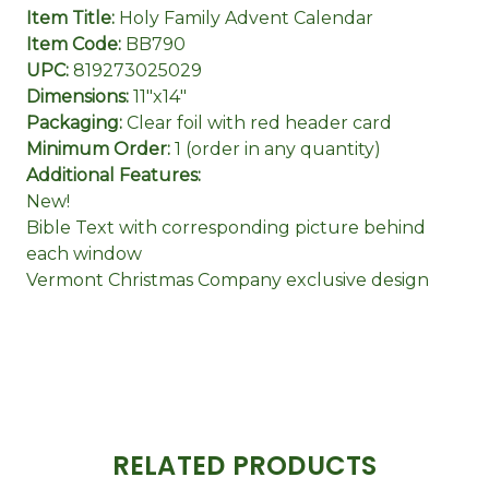
Item Title:
Holy Family Advent Calendar
Item Code:
BB790
UPC:
819273025029
Dimensions:
11"x14"
Packaging:
Clear foil with red header card
Minimum Order:
1 (order in any quantity)
Additional Features:
New!
Bible Text with corresponding picture behind
each window
Vermont Christmas Company exclusive design
RELATED PRODUCTS