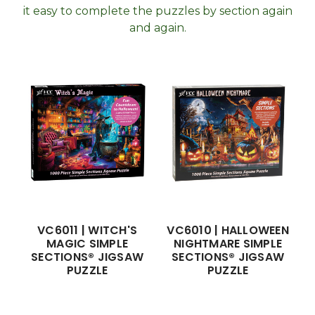
it easy to complete the puzzles by section again
and again.
VC6011 | WITCH'S
VC6010 | HALLOWEEN
MAGIC SIMPLE
NIGHTMARE SIMPLE
SECTIONS® JIGSAW
SECTIONS® JIGSAW
PUZZLE
PUZZLE