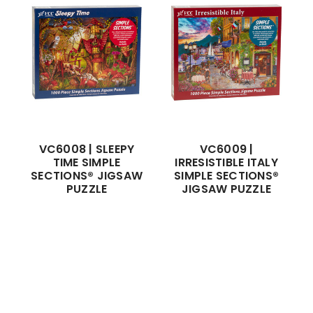
VC6008 | SLEEPY
VC6009 |
TIME SIMPLE
IRRESISTIBLE ITALY
SECTIONS® JIGSAW
SIMPLE SECTIONS®
PUZZLE
JIGSAW PUZZLE