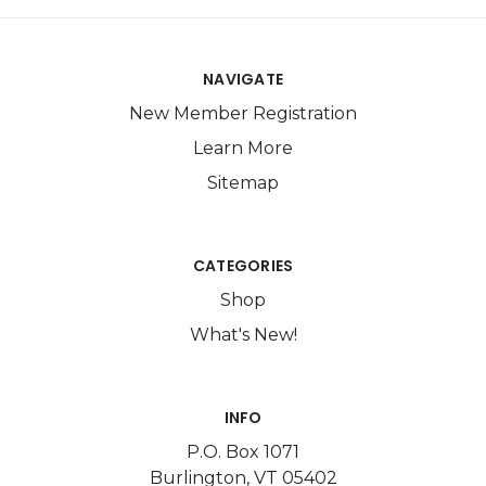
NAVIGATE
New Member Registration
Learn More
Sitemap
CATEGORIES
Shop
What's New!
INFO
P.O. Box 1071
Burlington, VT 05402