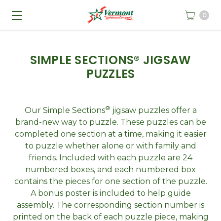
0
SIMPLE SECTIONS® JIGSAW
PUZZLES
®
Our Simple Sections
jigsaw puzzles offer a
brand-new way to puzzle. These puzzles can be
completed one section at a time, making it easier
to puzzle whether alone or with family and
friends. Included with each puzzle are 24
numbered boxes, and each numbered box
contains the pieces for one section of the puzzle.
A bonus poster is included to help guide
assembly. The corresponding section number is
printed on the back of each puzzle piece, making