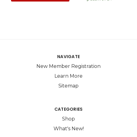
NAVIGATE
New Member Registration
Learn More
Sitemap
CATEGORIES
Shop
What's New!