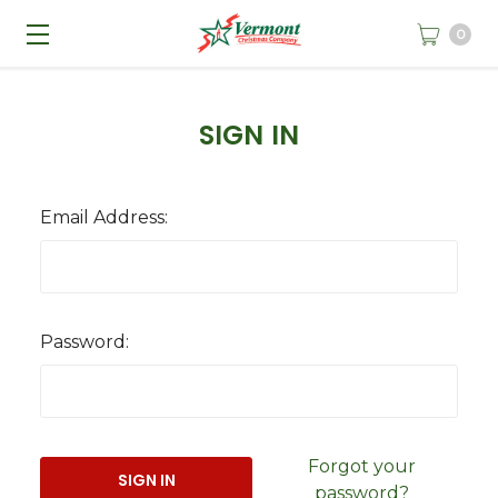
0
SIGN IN
Email Address:
Password:
Forgot your
password?