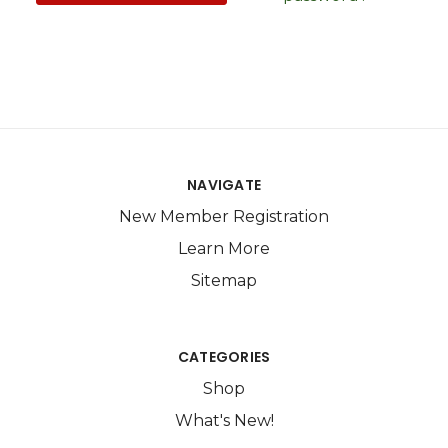
NAVIGATE
New Member Registration
Learn More
Sitemap
CATEGORIES
Shop
What's New!