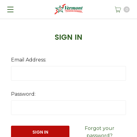
0
SIGN IN
Email Address:
Password:
Forgot your
password?