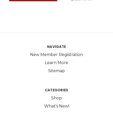
NAVIGATE
New Member Registration
Learn More
Sitemap
CATEGORIES
Shop
What's New!