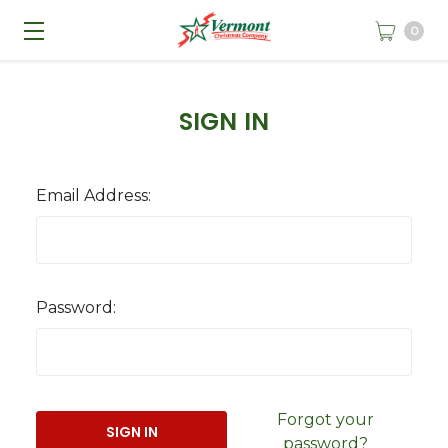
0
SIGN IN
Email Address:
Password:
Forgot your
password?