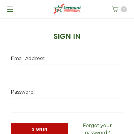
0
SIGN IN
Email Address:
Password:
Forgot your
password?