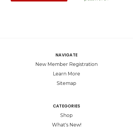
NAVIGATE
New Member Registration
Learn More
Sitemap
CATEGORIES
Shop
What's New!