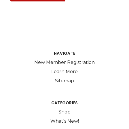
NAVIGATE
New Member Registration
Learn More
Sitemap
CATEGORIES
Shop
What's New!