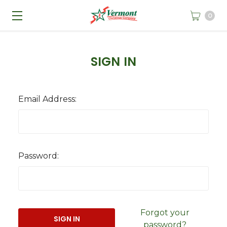
0
SIGN IN
Email Address:
Password:
Forgot your
password?